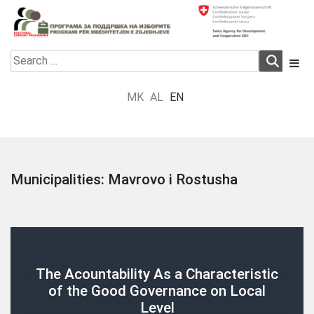
Skip
to
content
Electoral Support Programme
Electoral Support Programme
Search
for:
MK
AL
EN
Municipalities:
Mavrovo i Rostusha
The Acountability As a Characteristic
of the Good Governance on Local
Level