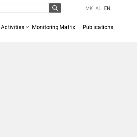
MK
AL
EN
Activities
Monitoring Matrix
Publications