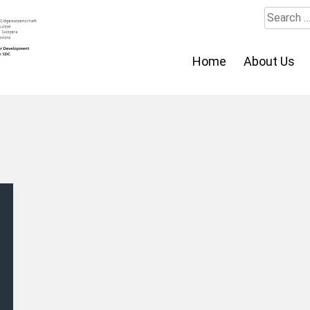
Search
for:
Home
About Us