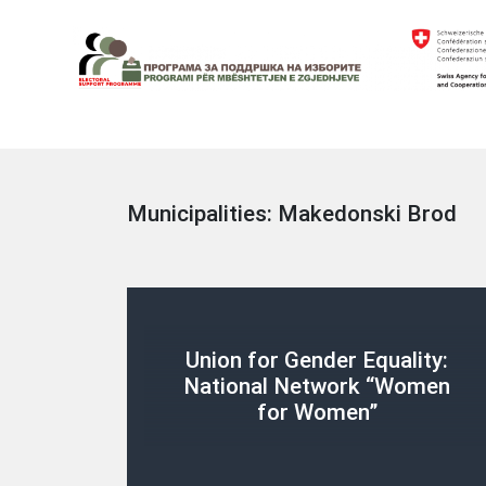
Skip
to
content
Electoral Support Programme
Electoral Support Programme
Municipalities:
Makedonski Brod
Union for Gender Equality:
National Network “Women
for Women”