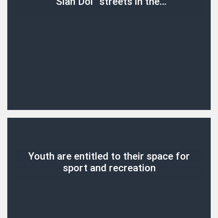
“Slan Dol” streets in the…
Youth are entitled to their space for
sport and recreation