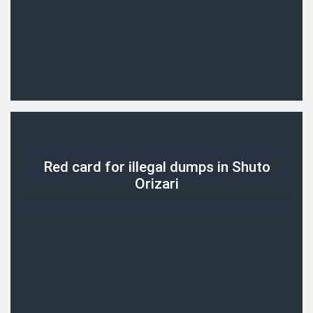
Red card for illegal dumps in Shuto
Orizari