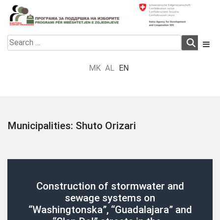
Skip
to
content
Electoral Support Programme
Electoral Support Programme
Search
for:
MK
AL
EN
Municipalities:
Shuto Orizari
Construction of stormwater and
sewage systems on
“Washingtonska”, “Guadalajara” and