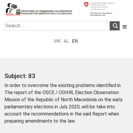
Skip
to
content
Electoral Support Programme
Electoral Support Programme
Search
for:
MK
AL
EN
Subject:
83
In order to overcome the existing problems identified in
The report of the OSCE / ODIHR, Election Observation
Mission of the Republic of North Macedonia on the early
parliamentary elections in July 2020, will be take into
account the recommendations in the said Report when
preparing amendments to the law.