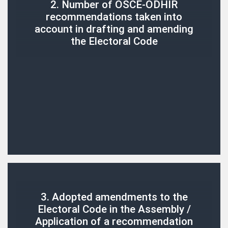
2. Number of OSCE-ODHIR
recommendations taken into
account in drafting and amending
the Electoral Code
3. Adopted amendments to the
Electoral Code in the Assembly /
Application of a recommendation