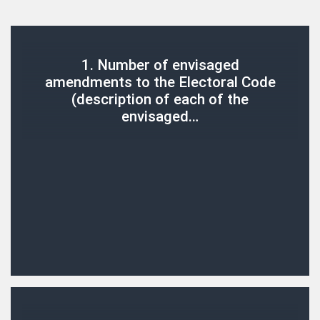
1. Number of envisaged
amendments to the Electoral Code
(description of each of the
envisaged…