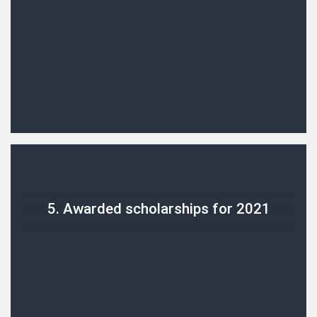
5. Awarded scholarships for 2021