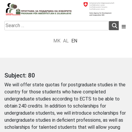
Skip
to
content
Electoral Support Programme
Electoral Support Programme
Search
for:
MK
AL
EN
Subject:
80
We will offer state quotas for postgraduate studies in the
country for those students who have completed
undergraduate studies according to ECTS to be able to
obtain 240 credits. In addition to scholarships for
undergraduate students, we will introduce scholarships for
undergraduate studies in deficient professions, as well as
scholarships for talented students that will allow young