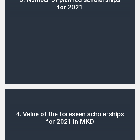
for 2021
4. Value of the foreseen scholarships
for 2021 in MKD