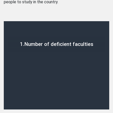
people to study in the country.
1.Number of deficient faculties