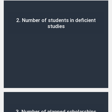
2. Number of students in deficient
studies
3. Number of planned scholarships