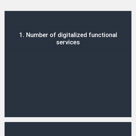
1. Number of digitalized functional
services