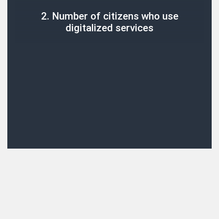
2. Number of citizens who use
digitalized services