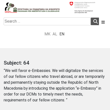
Skip
to
content
Electoral Support Programme
Electoral Support Programme
Search
for:
MK
AL
EN
Subject:
64
“We will favor e-Embassies. We will digitalize the services
of our fellow citizens who travel abroad, or are temporarily
and permanently staying outside the Republic of North
Macedonia by introducing the application “e-Embassy” in
order for our DCMs to timely meet the needs,
requirements of our fellow citizens. “