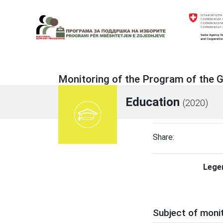
Skip
to
content
Electoral Support Programme
Electoral Support Programme
Monitoring of the Program of the
Education
(2020)
Share:
Lege
Subject of moni