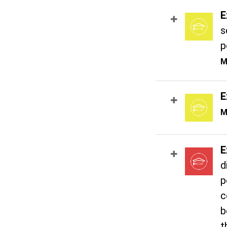
E
s
p
M
E
M
E
d
p
c
b
t