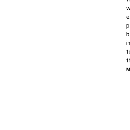
w
e
p
b
i
t
t
M