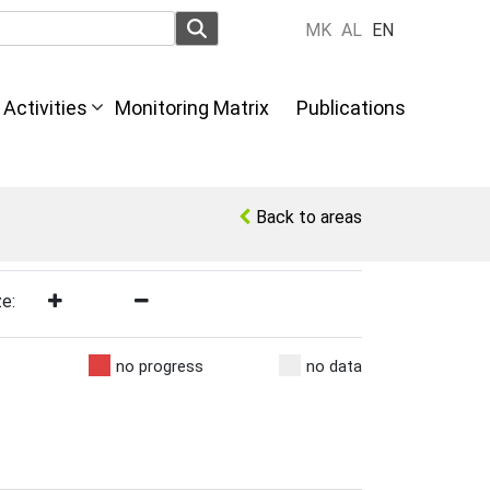
MK
AL
EN
Activities
Monitoring Matrix
Publications
Back to areas
ze:
no progress
no data