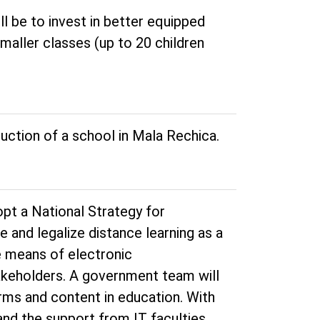
ll be to invest in better equipped
smaller classes (up to 20 children
uction of a school in Mala Rechica.
opt a National Strategy for
ne and legalize distance learning as a
he means of electronic
akeholders. A government team will
rms and content in education. With
nd the support from IT faculties,