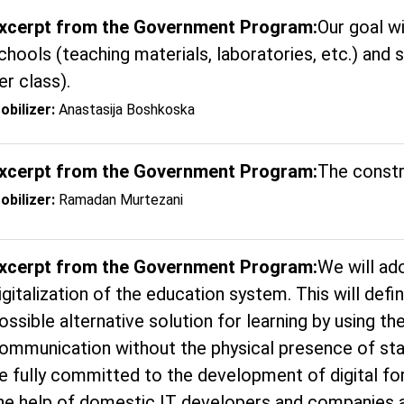
xcerpt from the Government Program:
Our goal wi
chools (teaching materials, laboratories, etc.) and 
er class).
obilizer:
Anastasija Boshkoska
xcerpt from the Government Program:
The constr
obilizer:
Ramadan Murtezani
xcerpt from the Government Program:
We will ad
igitalization of the education system. This will defi
ossible alternative solution for learning by using t
ommunication without the physical presence of st
e fully committed to the development of digital fo
he help of domestic IT developers and companies a