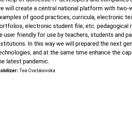
e will create a central national platform with two
xamples of good practices, curricula, electronic t
ortfolios, electronic student file, etc. pedagogical
e user friendly for use by teachers, students and pa
nstitutions. In this way we will prepared the next g
echnologies, and at the same time enhance the capa
he latest pandemic.
obilizer:
Tea Cvetanovska