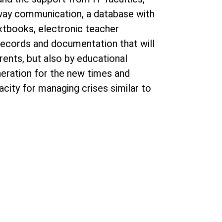
-way communication, a database with
extbooks, electronic teacher
 records and documentation that will
rents, but also by educational
eneration for the new times and
city for managing crises similar to