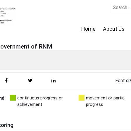
Search
for:
Home
About Us
 Government of RNM
Font si
nd:
continuous progress or
movement or partial
achievement
progress
toring