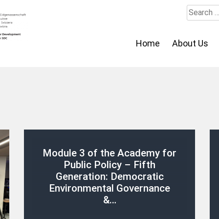
Search
for:
Home
About Us
Module 3 of the Academy for
Public Policy – Fifth
Generation: Democratic
Environmental Governance
&…