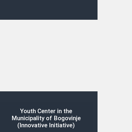
Youth Center in the
Municipality of Bogovinje
(Innovative Initiative)