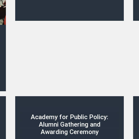
Academy for Public Policy:
Alumni Gathering and
Awarding Ceremony