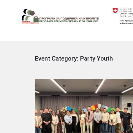
Skip
to
content
Electoral Support Programme
Electoral Support Programme
Event Category:
Party Youth