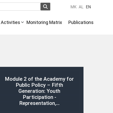
MK
AL
EN
Activities
Monitoring Matrix
Publications
Module 2 of the Academy for
Public Policy – Fifth
Generation: Youth
Participation -
Representation,…