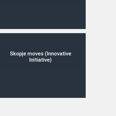
Skopje moves (Innovative
Initiative)