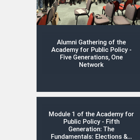
Alumni Gathering of the
Academy for Public Policy -
Five Generations, One
Network
Module 1 of the Academy for
Public Policy - Fifth
Generation: The
Fundamentals: Elections &…