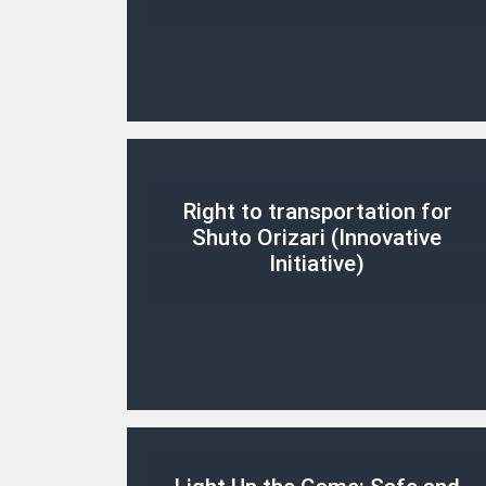
Right to transportation for
Shuto Orizari (Innovative
Initiative)