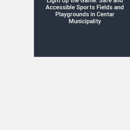
Light Up the Game: Safe and
Accessible Sports Fields and
Playgrounds in Centar
Municipality