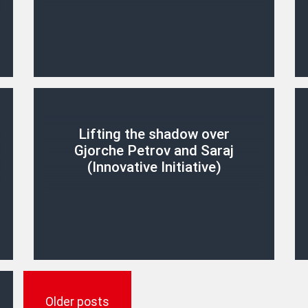
Lifting the shadow over
Gjorche Petrov and Saraj
(Innovative Initiative)
Posts
navigation
Older posts