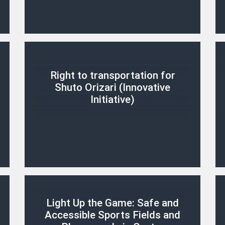
Right to transportation for
Shuto Orizari (Innovative
Initiative)
Light Up the Game: Safe and
Accessible Sports Fields and