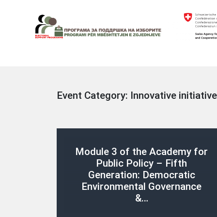
Skip
to
content
Electoral Support Programme
Electoral Support Programme
Event Category:
Innovative initiative
Module 3 of the Academy for
Public Policy – Fifth
Generation: Democratic
Environmental Governance
&…