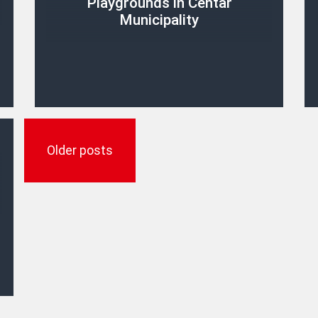
Playgrounds in Centar
Municipality
Posts
navigation
Older posts