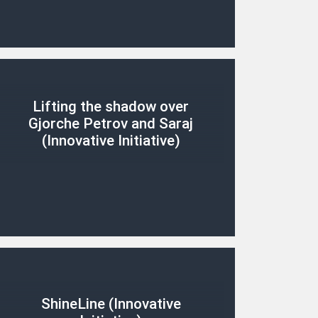
Lifting the shadow over
Gjorche Petrov and Saraj
(Innovative Initiative)
ShineLine (Innovative