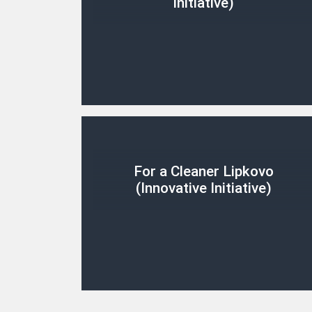
Initiative)
For a Cleaner Lipkovo
(Innovative Initiative)