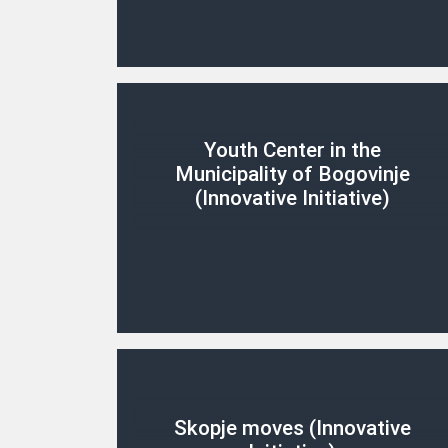
Youth Center in the
Municipality of Bogovinje
(Innovative Initiative)
Skopje moves (Innovative