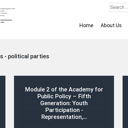
Search
for:
Home
About Us
s - political parties
Module 2 of the Academy for
Public Policy – Fifth
Generation: Youth
Participation -
Representation,…