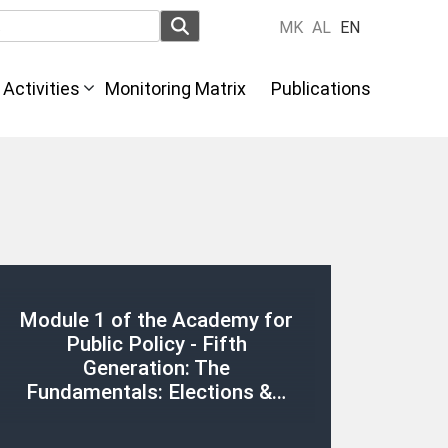
MK
AL
EN
Activities
Monitoring Matrix
Publications
Module 1 of the Academy for
Public Policy - Fifth
Generation: The
Fundamentals: Elections &…