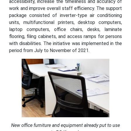
accessibility, increase the timeliness and accuracy of
work and improve overall staff efficiency. The support
package consisted of inverter-type air conditioning
units, multifunctional printers, desktop computers,
laptop computers, office chairs, desks, laminate
flooring, filing cabinets, and access ramps for persons
with disabilities. The initiative was implemented in the
period from July to November of 2021.
New office furniture and equipment already put to use