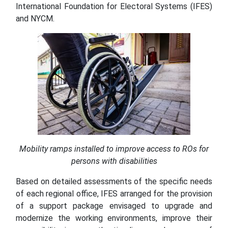
International Foundation for Electoral Systems (IFES)
and NYCM.
Mobility ramps installed to improve access to ROs for
persons with disabilities
Based on detailed assessments of the specific needs
of each regional office, IFES arranged for the provision
of a support package envisaged to upgrade and
modernize the working environments, improve their