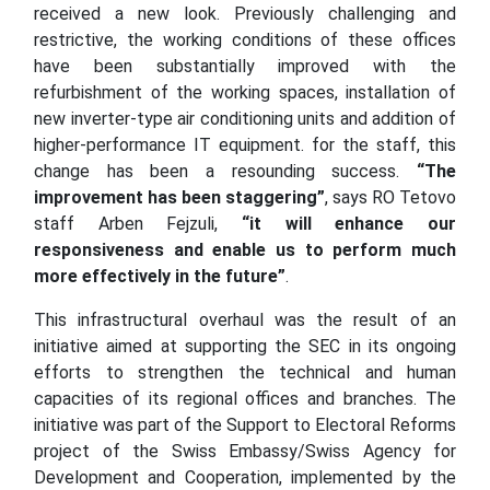
received a new look. Previously challenging and
restrictive, the working conditions of these offices
have been substantially improved with the
refurbishment of the working spaces, installation of
new inverter-type air conditioning units and addition of
higher-performance IT equipment. for the staff, this
change has been a resounding success.
“The
improvement has been staggering”
, says RO Tetovo
staff Arben Fejzuli,
“it will enhance our
responsiveness and enable us to perform much
more effectively in the future”
.
This infrastructural overhaul was the result of an
initiative aimed at supporting the SEC in its ongoing
efforts to strengthen the technical and human
capacities of its regional offices and branches. The
initiative was part of the Support to Electoral Reforms
project of the Swiss Embassy/Swiss Agency for
Development and Cooperation, implemented by the