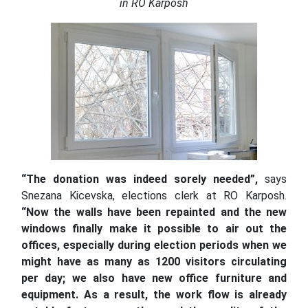
in RO Karposh
“The donation was indeed sorely needed”,
says
Snezana Kicevska, elections clerk at RO Karposh.
“Now the walls have been repainted and the new
windows finally make it possible to air out the
offices, especially during election periods when we
might have as many as 1200 visitors circulating
per day;
we also have new office furniture and
equipment. As a result, the work flow is already