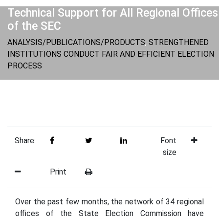
Technical Support for All Regional Offices
of the SEC
ANALYSIS/PUBLICATIONS/PRODUCTS
,
STRENGTHENED
INSTITUTIONS CONDUCT FAIR AND EFFICIENT ELECTION
PROCESS
Share:
Font
size
Print
Over the past few months, the network of 34 regional
offices of the State Election Commission have