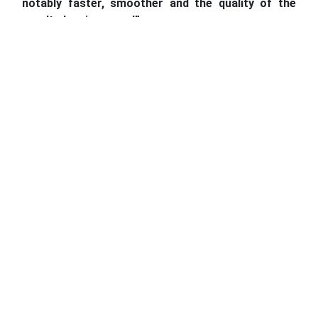
notably faster, smoother and the quality of the
results has improved”.
Higher-performance IT equipment installed across 34
ROs
Modern computer equipment and air conditioning units
were also introduced in RO Kochani. The office is
located in an old building without suitable insulation,
making working in summertime virtually impossible.
We
were overjoyed to receive this assistance, as it not