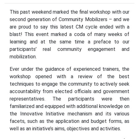
This past weekend marked the final workshop with our
second generation of Community Mobilizers – and we
are proud to say this latest CM cycle ended with a
blast! This event marked a coda of many weeks of
learning and at the same time a preface to our
participants’ real community engagement and
mobilization.
Ever under the guidance of experienced trainers, the
workshop opened with a review of the best
techniques to engage the community to actively seek
accountability from elected officials and government
representatives. The participants were then
familiarized and equipped with additional knowledge on
the Innovative Initiative mechanism and its various
facets, such as the application and budget forms, as
well as an initiative’s aims, objectives and activities.