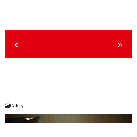
Continue
Reading
Galery