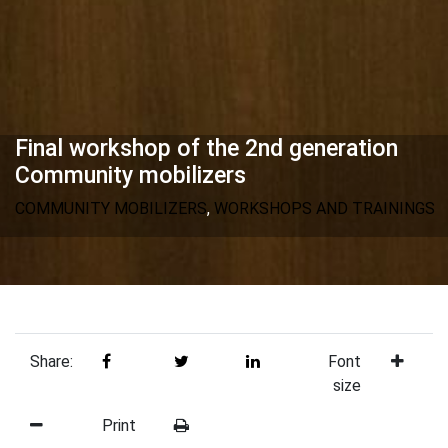
Final workshop of the 2nd generation
Community mobilizers
COMMUNITY MOBILIZERS
,
WORKSHOPS AND TRAININGS
Share:
Font
size
Print