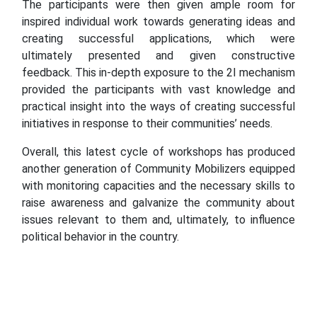
The participants were then given ample room for
inspired individual work towards generating ideas and
creating successful applications, which were
ultimately presented and given constructive
feedback. This in-depth exposure to the 2I mechanism
provided the participants with vast knowledge and
practical insight into the ways of creating successful
initiatives in response to their communities’ needs.
Overall, this latest cycle of workshops has produced
another generation of Community Mobilizers equipped
with monitoring capacities and the necessary skills to
raise awareness and galvanize the community about
issues relevant to them and, ultimately, to influence
political behavior in the country.