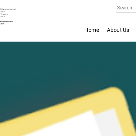
Search
for:
Home
About Us