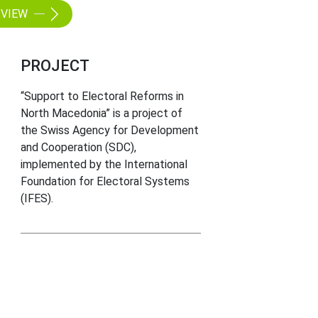
VIEW
PROJECT
“Support to Electoral Reforms in
North Macedonia” is a project of
the Swiss Agency for Development
and Cooperation (SDC),
implemented by the International
Foundation for Electoral Systems
(IFES).