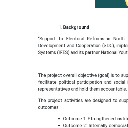
Background
“Support to Electoral Reforms in North
Development and Cooperation (SDC), implem
Systems (IFES) and its partner National You
The project overall objective (goal) is to s
facilitate political participation and socia
representatives and hold them accountable.
The project activities are designed to sup
outcomes:
Outcome 1: Strengthened institu
Outcome 2: Internally democratiz