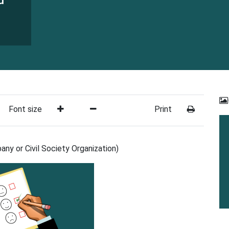
d
Font size
Print
ny or Civil Society Organization)