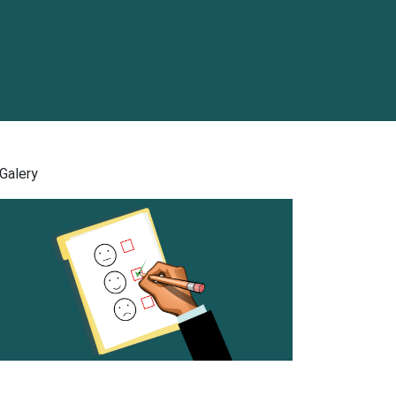
Galery