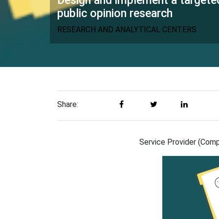
Design and implement a targete
public opinion research
RESEARCH AND ANALYTICAL CENTERS
Share:
Service Provider (Compa