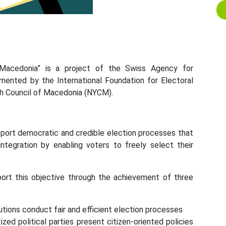
 Macedonia” is a project of the Swiss Agency for
ented by the International Foundation for Electoral
th Council of Macedonia (NYCM).
upport democratic and credible election processes that
l integration by enabling voters to freely select their
port this objective through the achievement of three
tions conduct fair and efficient election processes
ed political parties present citizen-oriented policies