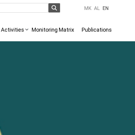
MK
AL
EN
Activities
Monitoring Matrix
Publications