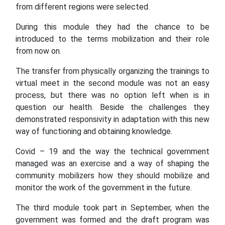
from different regions were selected.
During this module they had the chance to be
introduced to the terms mobilization and their role
from now on.
The transfer from physically organizing the trainings to
virtual meet in the second module was not an easy
process, but there was no option left when is in
question our health. Beside the challenges they
demonstrated responsivity in adaptation with this new
way of functioning and obtaining knowledge.
Covid – 19 and the way the technical government
managed was an exercise and a way of shaping the
community mobilizers how they should mobilize and
monitor the work of the government in the future.
The third module took part in September, when the
government was formed and the draft program was