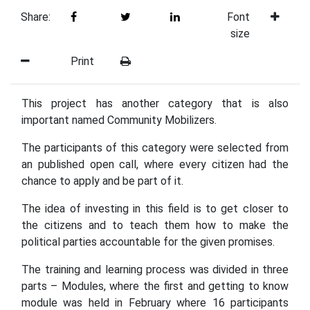
Share:
Font
size
Print
This project has another category that is also
important named Community Mobilizers.
The participants of this category were selected from
an published open call, where every citizen had the
chance to apply and be part of it.
The idea of investing in this field is to get closer to
the citizens and to teach them how to make the
political parties accountable for the given promises.
The training and learning process was divided in three
parts – Modules, where the first and getting to know
module was held in February where 16 participants