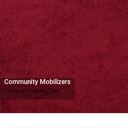
Community Mobilizers
COMMUNITY MOBILIZERS