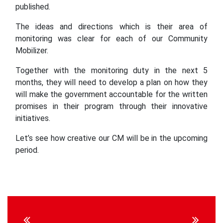
published.
The ideas and directions which is their area of
monitoring was clear for each of our Community
Mobilizer.
Together with the monitoring duty in the next 5
months, they will need to develop a plan on how they
will make the government accountable for the written
promises in their program through their innovative
initiatives.
Let’s see how creative our CM will be in the upcoming
period.
Continue
Reading