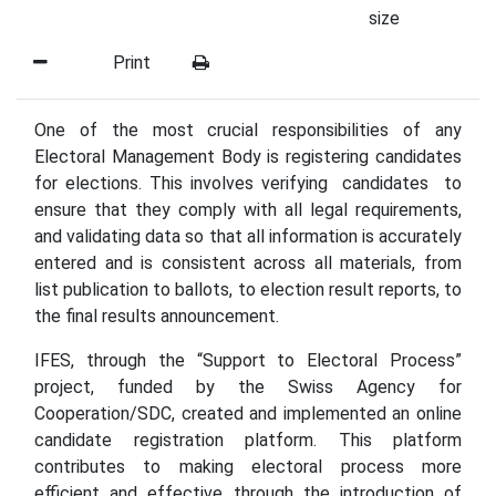
size
Print
One of the most crucial responsibilities of any
Electoral Management Body is registering candidates
for elections. This involves verifying candidates to
ensure that they comply with all legal requirements,
and validating data so that all information is accurately
entered and is consistent across all materials, from
list publication to ballots, to election result reports, to
the final results announcement.
IFES, through the “Support to Electoral Process”
project, funded by the Swiss Agency for
Cooperation/SDC, created and implemented an online
candidate registration platform. This platform
contributes to making electoral process more
efficient and effective through the introduction of