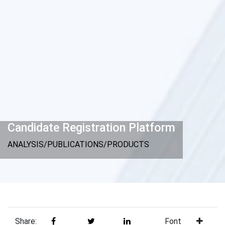
Candidate Registration Platform
ANALYSIS/PUBLICATIONS/PRODUCTS
Share:
Font