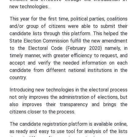
new technologies..
This year for the first time, political parties, coalitions
and/or group of citizens were able to submit their
candidate lists through this platform. This helped the
State Election Commission fulfill the new amendment
to the Electoral Code (February 2020) namely, in
timely manner, with greater efficiency to request, and
accept and verify the needed information on each
candidate from different national institutions in the
country.
Introducing new technologies in the electoral process
not only improves the administration of elections, but
also improves their transparency and brings the
citizens closer to the process.
The candidate registration platform is available online,
as ready and easy to use tool for analysis of the lists