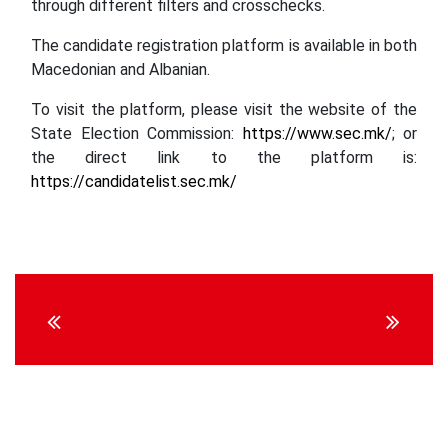
through different filters and crosschecks.
The candidate registration platform is available in both
Macedonian and Albanian.
To visit the platform, please visit the website of the
State Election Commission:
https://www.sec.mk/
; or
the direct link to the platform is:
https://candidatelist.sec.mk/
Continue
Reading