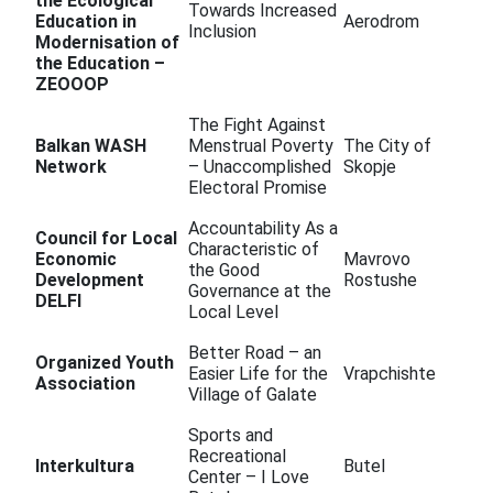
the Ecological
Towards Increased
Education in
Aerodrom
Inclusion
Modernisation of
the Education –
ZEOOOP
The Fight Against
Balkan WASH
Menstrual Poverty
The City of
Network
– Unaccomplished
Skopje
Electoral Promise
Accountability As a
Council for Local
Characteristic of
Economic
Mavrovo
the Good
Development
Rostushe
Governance at the
DELFI
Local Level
Better Road – an
Organized Youth
Easier Life for the
Vrapchishte
Association
Village of Galate
Sports and
Recreational
Interkultura
Butel
Center – I Love