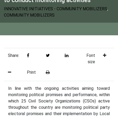
INNOVATIVE INITIATIVES - COMMUNITY MOBILIZERS
,
COMMUNITY MOBILIZERS
Share:
Font
size
Print
In line with the ongoing activities aiming toward
monitoring political promises and performance, within
which 25 Civil Society Organizations (CSOs) active
throughout the country are monitoring political party
electoral promises and their implementation by Local