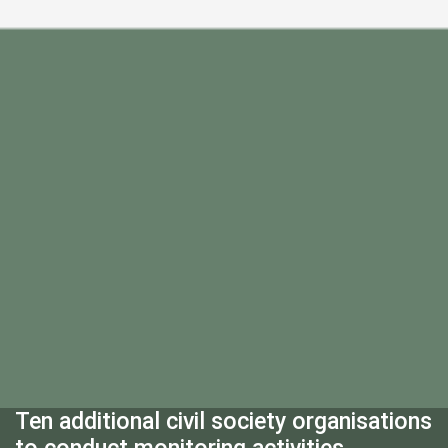
Ten additional civil society organisations
to conduct monitoring activities