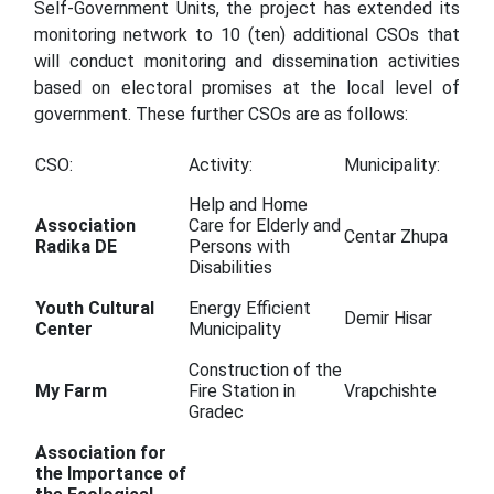
Self-Government Units, the project has extended its
monitoring network to 10 (ten) additional CSOs that
will conduct monitoring and dissemination activities
based on electoral promises at the local level of
government. These further CSOs are as follows:
CSO:
Activity:
Municipality:
Help and Home
Association
Care for Elderly and
Centar Zhupa
Radika DE
Persons with
Disabilities
Youth Cultural
Energy Efficient
Demir Hisar
Center
Municipality
Construction of the
My Farm
Fire Station in
Vrapchishte
Gradec
Association for
the Importance of