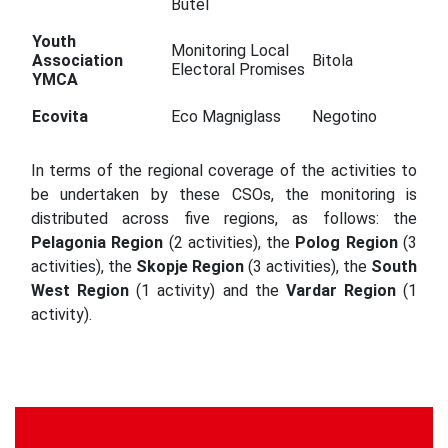
Butel
Youth
Monitoring Local
Association
Bitola
Electoral Promises
YMCA
Ecovita
Eco Magniglass
Negotino
In terms of the regional coverage of the activities to
be undertaken by these CSOs, the monitoring is
distributed across five regions, as follows: the
Pelagonia Region
(2 activities), the
Polog Region
(3
activities), the
Skopje Region
(3 activities), the
South
West Region
(1 activity) and the
Vardar Region
(1
activity).
Continue
Reading