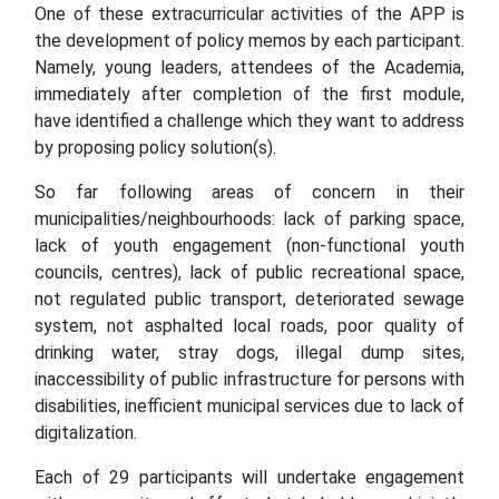
One of these extracurricular activities of the APP is
the development of policy memos by each participant.
Namely, young leaders, attendees of the Academia,
immediately after completion of the first module,
have identified a challenge which they want to address
by proposing policy solution(s).
So far following areas of concern in their
municipalities/neighbourhoods: lack of parking space,
lack of youth engagement (non-functional youth
councils, centres), lack of public recreational space,
not regulated public transport, deteriorated sewage
system, not asphalted local roads, poor quality of
drinking water, stray dogs, illegal dump sites,
inaccessibility of public infrastructure for persons with
disabilities, inefficient municipal services due to lack of
digitalization.
Each of 29 participants will undertake engagement