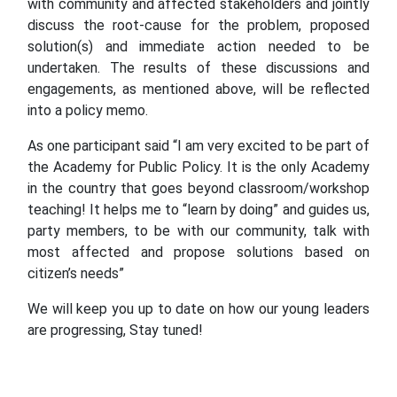
with community and affected stakeholders and jointly
discuss the root-cause for the problem, proposed
solution(s) and immediate action needed to be
undertaken. The results of these discussions and
engagements, as mentioned above, will be reflected
into a policy memo.
As one participant said “I am very excited to be part of
the Academy for Public Policy. It is the only Academy
in the country that goes beyond classroom/workshop
teaching! It helps me to “learn by doing” and guides us,
party members, to be with our community, talk with
most affected and propose solutions based on
citizen’s needs”
We will keep you up to date on how our young leaders
are progressing, Stay tuned!