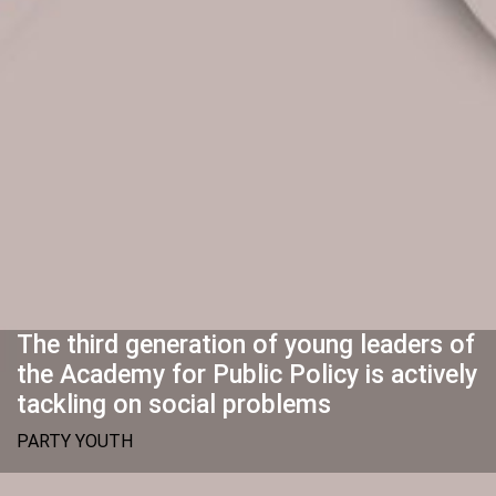
The third generation of young leaders of
the Academy for Public Policy is actively
tackling on social problems
PARTY YOUTH