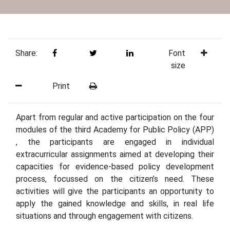
Share:
Font
size
Print
Apart from regular and active participation on the four
modules of the third Academy for Public Policy (APP)
, the participants are engaged in individual
extracurricular assignments aimed at developing their
capacities for evidence-based policy development
process, focussed on the citizen’s need. These
activities will give the participants an opportunity to
apply the gained knowledge and skills, in real life
situations and through engagement with citizens.