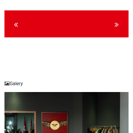
Continue
Reading
Galery