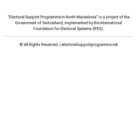
“Electoral Support Programme in North Macedonia” is a project of the
Government of Switzerland, implemented by the International
Foundation for Electoral Systems (IFES).
© All Rights Reserved. |
electoralsupportprogramme.mk