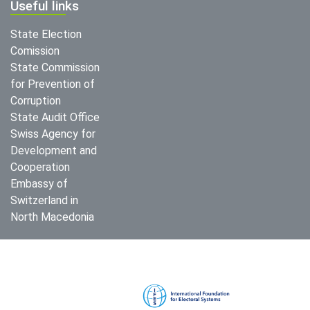
Useful links
State Election
Comission
State Commission
for Prevention of
Corruption
State Audit Office
Swiss Agency for
Development and
Cooperation
Embassy of
Switzerland in
North Macedonia