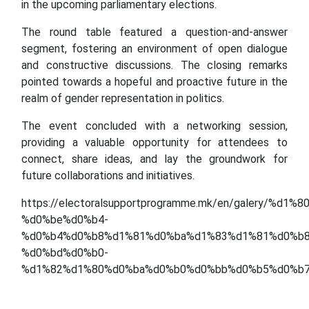
in the upcoming parliamentary elections.
The round table featured a question-and-answer
segment, fostering an environment of open dialogue
and constructive discussions. The closing remarks
pointed towards a hopeful and proactive future in the
realm of gender representation in politics.
The event concluded with a networking session,
providing a valuable opportunity for attendees to
connect, share ideas, and lay the groundwork for
future collaborations and initiatives.
https://electoralsupportprogramme.mk/en/galery/%
%d0%be%d0%b4-
%d0%b4%d0%b8%d1%81%d0%ba%d1%83%d1%81%d0%b8
%d0%bd%d0%b0-
%d1%82%d1%80%d0%ba%d0%b0%d0%bb%d0%b5%d0%b