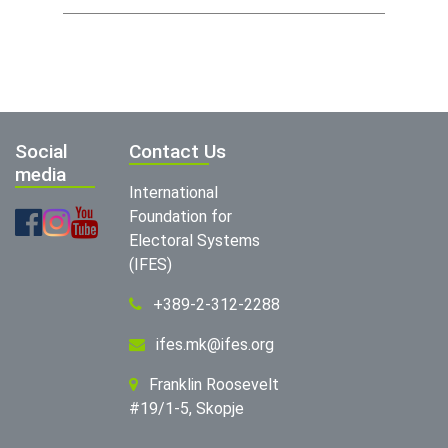
Social
Contact Us
media
International
Foundation for
Electoral Systems
(IFES)
+389-2-312-2288
ifes.mk@ifes.org
Franklin Roosevelt
#19/1-5, Skopje