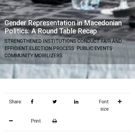
Gender Representation in Macedonian
Politics: A Round Table Recap
STRENGTHENED INSTITUTIONS CONDUCT FAIR AND
EFFICIENT ELECTION PROCESS
,
PUBLIC EVENTS
,
COMMUNITY MOBILIZERS
Share:
Font
size
Print