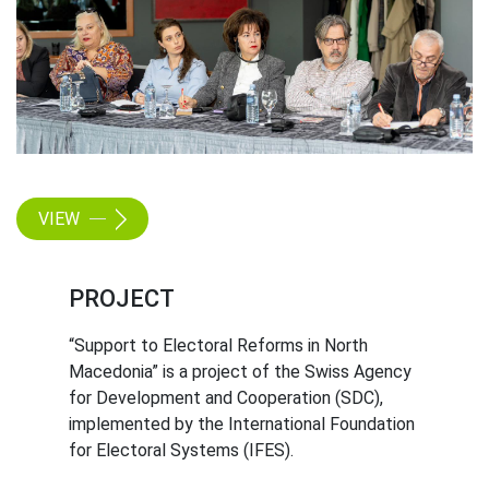
VIEW
PROJECT
“Support to Electoral Reforms in North
Macedonia” is a project of the Swiss Agency
for Development and Cooperation (SDC),
implemented by the International Foundation
for Electoral Systems (IFES).