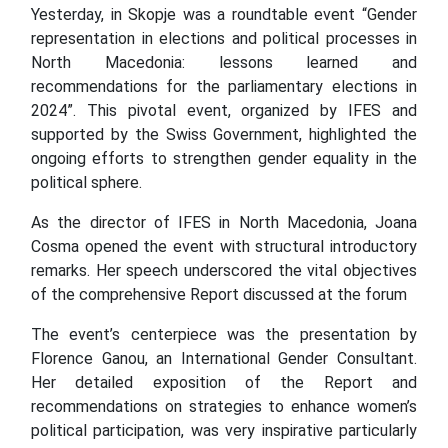
Yesterday, in Skopje was a roundtable event “Gender
representation in elections and political processes in
North Macedonia: lessons learned and
recommendations for the parliamentary elections in
2024”. This pivotal event, organized by IFES and
supported by the Swiss Government, highlighted the
ongoing efforts to strengthen gender equality in the
political sphere.
As the director of IFES in North Macedonia, Joana
Cosma opened the event with structural introductory
remarks. Her speech underscored the vital objectives
of the comprehensive Report discussed at the forum
The event’s centerpiece was the presentation by
Florence Ganou, an International Gender Consultant.
Her detailed exposition of the Report and
recommendations on strategies to enhance women’s
political participation, was very inspirative particularly