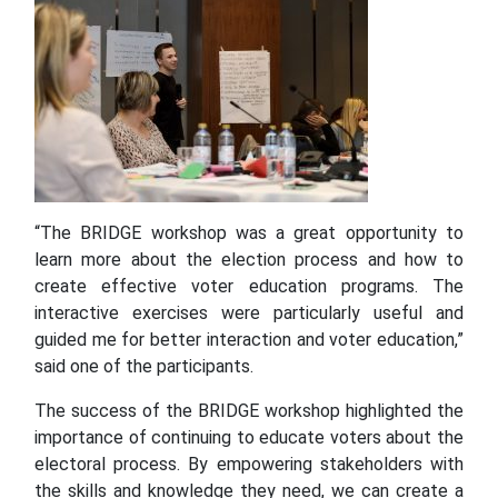
“The BRIDGE workshop was a great opportunity to
learn more about the election process and how to
create effective voter education programs. The
interactive exercises were particularly useful and
guided me for better interaction and voter education,”
said one of the participants.
The success of the BRIDGE workshop highlighted the
importance of continuing to educate voters about the
electoral process. By empowering stakeholders with
the skills and knowledge they need, we can create a