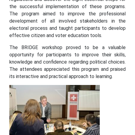
the successful implementation of these programs.
The program aimed to improve the professional
development of all involved stakeholders in the
electoral process and taught participants to develop
effective citizen and voter education tools.
The BRIDGE workshop proved to be a valuable
opportunity for participants to improve their skills,
knowledge and confidence regarding political choices.
The attendees appreciated this program and praised
its interactive and practical approach to learning.