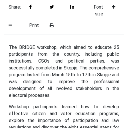
Share:
Font
size
Print
The BRIDGE workshop, which aimed to educate 25
participants from the country, including public
institutions, CSOs and political parties, was
successfully completed in Skopje. The comprehensive
program lasted from March 15th to 17th in Skopje and
was designed to improve the professional
development of all involved stakeholders in the
electoral processes.
Workshop participants learned how to develop
effective citizen and voter education programs,
explore the importance of participation and law
regulations and discover the eight essential steps for