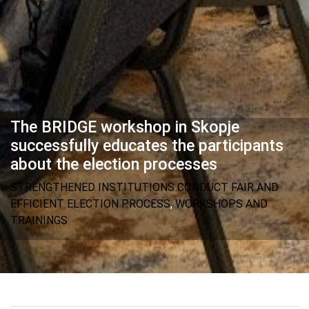
The BRIDGE workshop in Skopje
successfully educates the participants
about the election processes
STRENGTHENED INSTITUTIONS CONDUCT FAIR AND
EFFICIENT ELECTION PROCESS
,
WORKSHOPS AND
TRAININGS