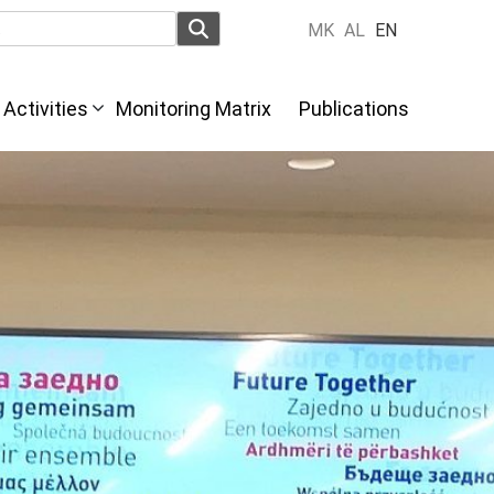
MK
AL
EN
Activities
Monitoring Matrix
Publications