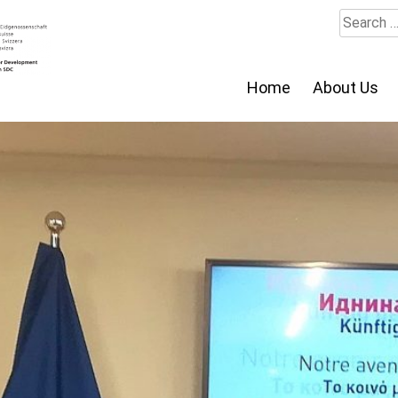
Search
for:
Home
About Us