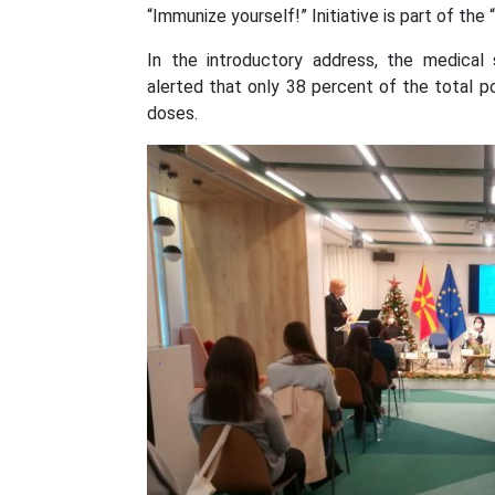
“Immunize yourself!” Initiative is part of th
In the introductory address, the medical
alerted that only 38 percent of the total p
doses.