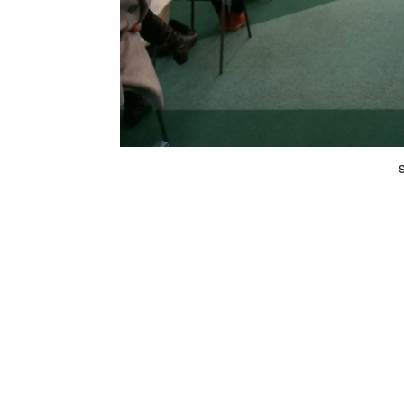
History remembers a number of deadly 
immunization. “Тhen, why today, when we liv
is far greater than in the past, some people
vaccines?”, was the starting point in the p
infectologist, prof. Dr. Katerina Stavriќ, pe
and Dr. Stefan Vasilevski, Former National
The only way to deal with the pandemic is to 
not only be prolonged, but mental health will
By protecting ourselves we protect others