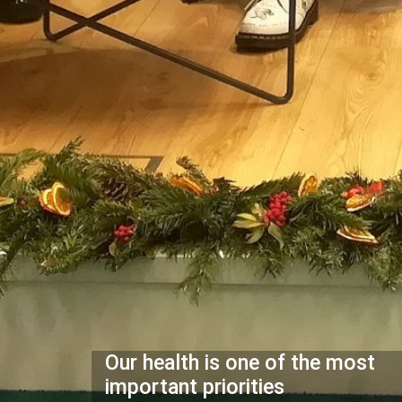
Our health is one of the most
important priorities