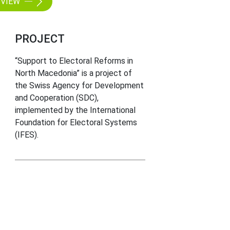
VIEW
PROJECT
“Support to Electoral Reforms in
North Macedonia” is a project of
the Swiss Agency for Development
and Cooperation (SDC),
implemented by the International
Foundation for Electoral Systems
(IFES).