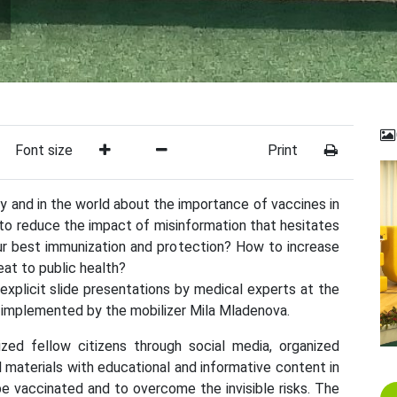
Font size
Print
y and in the world about the importance of vaccines in
to reduce the impact of misinformation that hesitates
ur best immunization and protection? How to increase
eat to public health?
xplicit slide presentations by medical experts at the
e implemented by the mobilizer Mila Mladenova.
zed fellow citizens through social media, organized
ul materials with educational and informative content in
e vaccinated and to overcome the invisible risks. The