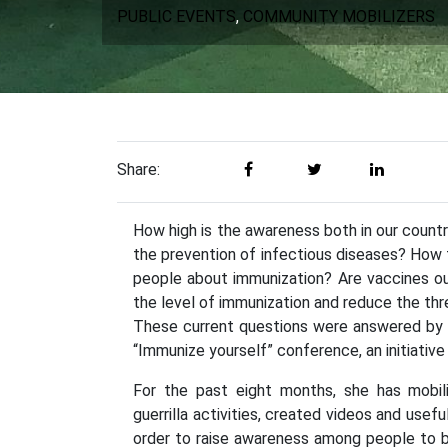
PUBLIC EVENTS
,
COMMUNITY MOBILIZERS
Share:
How high is the awareness both in our countr
the prevention of infectious diseases? How 
people about immunization? Are vaccines o
the level of immunization and reduce the thr
These current questions were answered by e
“Immunize yourself” conference, an initiativ
For the past eight months, she has mobili
guerrilla activities, created videos and usef
order to raise awareness among people to b