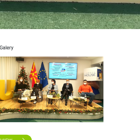
Galery