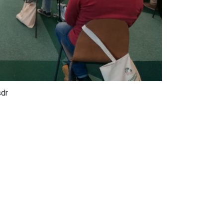
sdr
pandemics, which were eradicated by collective
e in a modern society and when the level of education
 are hesitant and live with a dose of skepticism about
resentations of experts: prof. Dr. Snezana Stojkovska,
diatric immunologist, doc. Dr. Mary Kirias, Immunologist
 Vaccine and Procurement Management Consultant.
get vaccinated, otherwise the global health crisis will
 also be increasingly disrupted, especially in children.
, especially the older categories of people. Only by