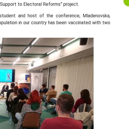
e “Support to Electoral Reforms” project.
 student and host of the conference, Mladenovska,
opulation in our country has been vaccinated with two