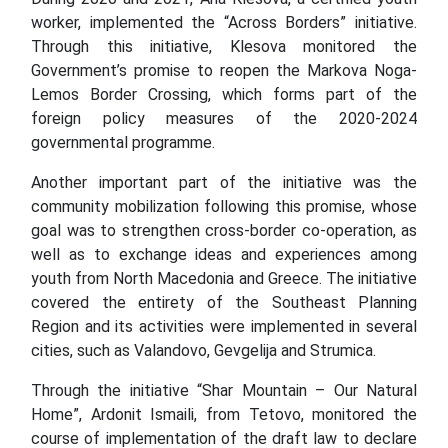
worker, implemented the “Across Borders” initiative.
Through this initiative, Klesova monitored the
Government’s promise to reopen the Markova Noga-
Lemos Border Crossing, which forms part of the
foreign policy measures of the 2020-2024
governmental programme.
Another important part of the initiative was the
community mobilization following this promise, whose
goal was to strengthen cross-border co-operation, as
well as to exchange ideas and experiences among
youth from North Macedonia and Greece. The initiative
covered the entirety of the Southeast Planning
Region and its activities were implemented in several
cities, such as Valandovo, Gevgelija and Strumica.
Through the initiative “Shar Mountain – Our Natural
Home”, Ardonit Ismaili, from Tetovo, monitored the
course of implementation of the draft law to declare