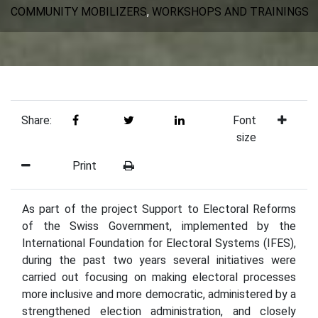
COMMUNITY MOBILIZERS
,
WORKSHOPS AND TRAININGS
Share:
Font
size
Print
As part of the project Support to Electoral Reforms
of the Swiss Government, implemented by the
International Foundation for Electoral Systems (IFES),
during the past two years several initiatives were
carried out focusing on making electoral processes
more inclusive and more democratic, administered by a
strengthened election administration, and closely