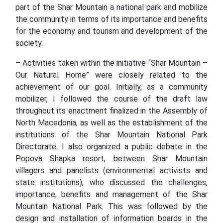
part of the Shar Mountain a national park and mobilize
the community in terms of its importance and benefits
for the economy and tourism and development of the
society.
– Activities taken within the initiative “Shar Mountain –
Our Natural Home” were closely related to the
achievement of our goal. Initially, as a community
mobilizer, I followed the course of the draft law
throughout its enactment finalized in the Assembly of
North Macedonia, as well as the establishment of the
institutions of the Shar Mountain National Park
Directorate. I also organized a public debate in the
Popova Shapka resort, between Shar Mountain
villagers and panelists (environmental activists and
state institutions), who discussed the challenges,
importance, benefits and management of the Shar
Mountain National Park. This was followed by the
design and installation of information boards in the