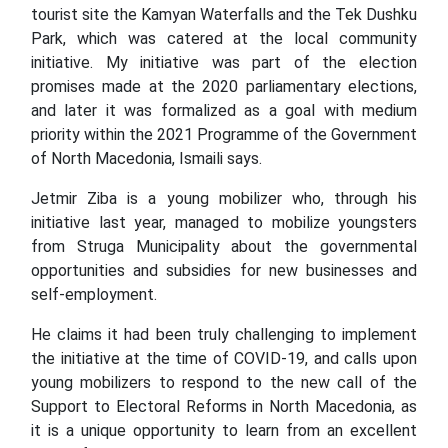
tourist site the Kamyan Waterfalls and the Tek Dushku
Park, which was catered at the local community
initiative. My initiative was part of the election
promises made at the 2020 parliamentary elections,
and later it was formalized as a goal with medium
priority within the 2021 Programme of the Government
of North Macedonia, Ismaili says.
Jetmir Ziba is a young mobilizer who, through his
initiative last year, managed to mobilize youngsters
from Struga Municipality about the governmental
opportunities and subsidies for new businesses and
self-employment.
He claims it had been truly challenging to implement
the initiative at the time of COVID-19, and calls upon
young mobilizers to respond to the new call of the
Support to Electoral Reforms in North Macedonia, as
it is a unique opportunity to learn from an excellent