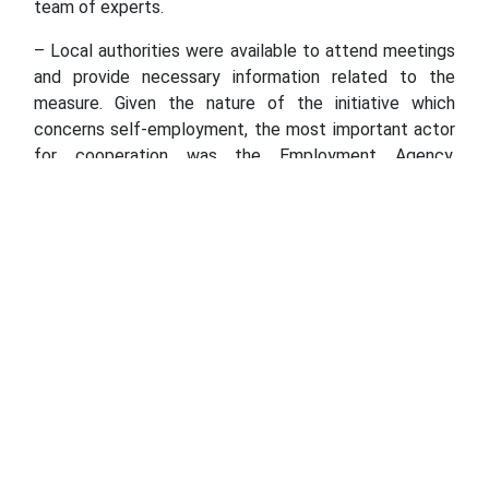
team of experts.
– Local authorities were available to attend meetings
and provide necessary information related to the
measure. Given the nature of the initiative which
concerns self-employment, the most important actor
for cooperation was the Employment Agency.
Unfortunately, due to the rise of the COVID-19 cases
and the rapid spread of the virus, despite their
commitment, the Employment Agency employees
were not able to receive us in their offices. Therefore,
the meetings were organized with online tools, via
online meetings and phone calls, clarifies Ziba.
With a total of MKD 6,600,000 provided by the Swiss
Government’s Project, Support to Electoral Reforms in
North Macedonia, the International Foundation for
Electoral Systems (IFES), in partnership with the
Macedonian Centre for International Co-operation
(MCIC), announced a new call for grants for innovative