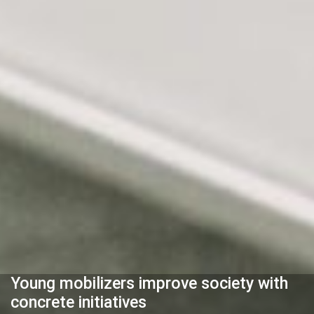
Young mobilizers improve society with
concrete initiatives