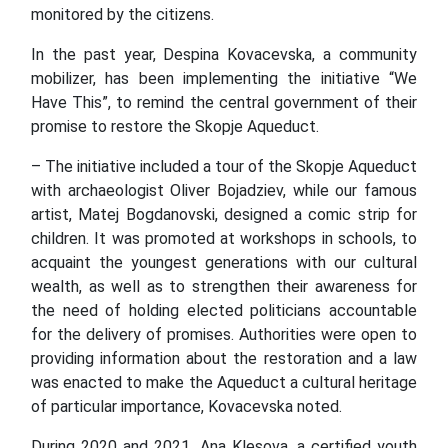
monitored by the citizens.
In the past year, Despina Kovacevska, a community
mobilizer, has been implementing the initiative “We
Have This”, to remind the central government of their
promise to restore the Skopje Aqueduct.
– The initiative included a tour of the Skopje Aqueduct
with archaeologist Oliver Bojadziev, while our famous
artist, Matej Bogdanovski, designed a comic strip for
children. It was promoted at workshops in schools, to
acquaint the youngest generations with our cultural
wealth, as well as to strengthen their awareness for
the need of holding elected politicians accountable
for the delivery of promises. Authorities were open to
providing information about the restoration and a law
was enacted to make the Aqueduct a cultural heritage
of particular importance, Kovacevska noted.
During 2020 and 2021, Ana Klesova, a certified youth