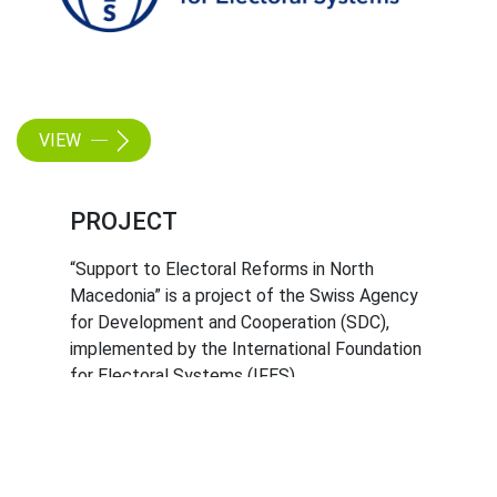
VIEW
PROJECT
“Support to Electoral Reforms in North
Macedonia” is a project of the Swiss Agency
for Development and Cooperation (SDC),
implemented by the International Foundation
for Electoral Systems (IFES).