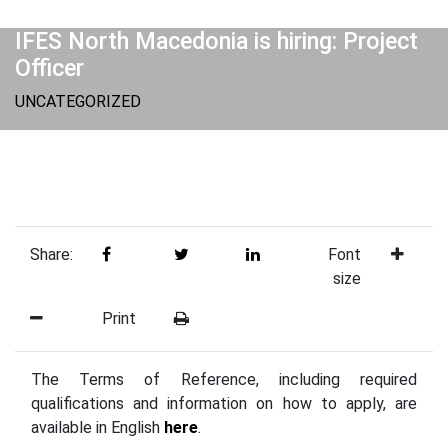
IFES North Macedonia is hiring: Project
Officer
UNCATEGORIZED
Share:
Font
size
Print
The Terms of Reference, including required
qualifications and information on how to apply, are
available in English
here
.