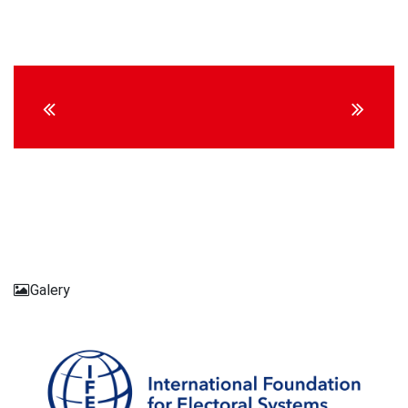
Continue
Reading
Galery