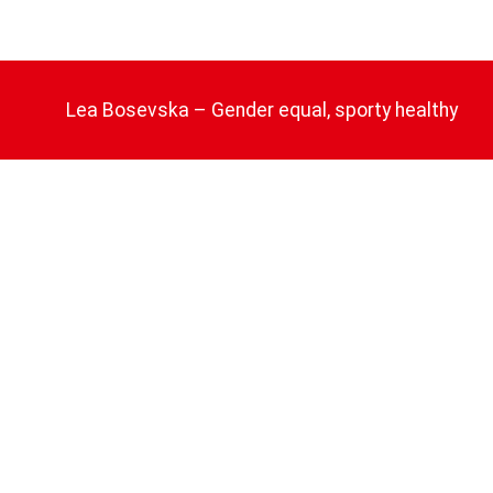
Lea Bosevska – Gender equal, sporty healthy