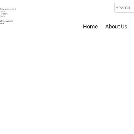
Search
for:
Home
About Us