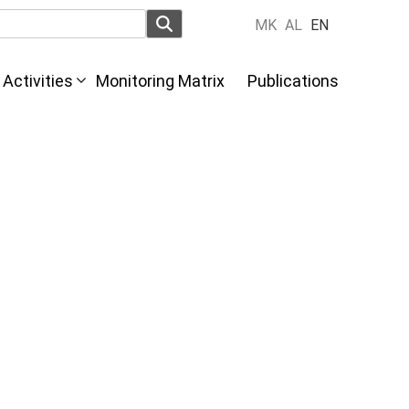
MK
AL
EN
Activities
Monitoring Matrix
Publications