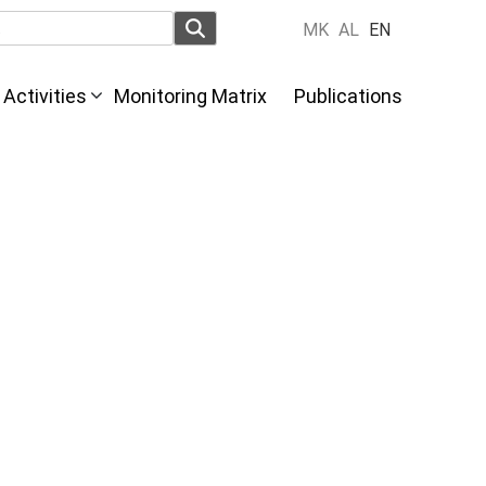
MK
AL
EN
Activities
Monitoring Matrix
Publications