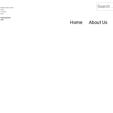
Search
for:
Home
About Us