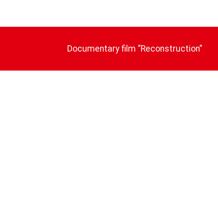
Documentary film “Reconstruction”