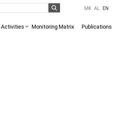
MK
AL
EN
Activities
Monitoring Matrix
Publications