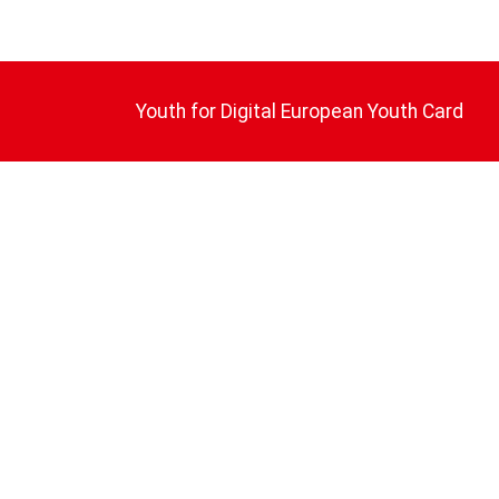
Youth for Digital European Youth Card