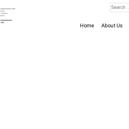
Search
for:
Home
About Us