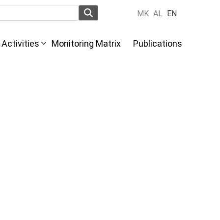
MK
AL
EN
Activities
Monitoring Matrix
Publications