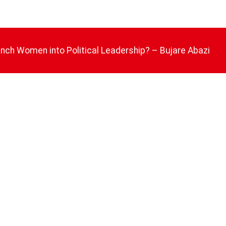
nch Women into Political Leadership? – Bujare Abazi