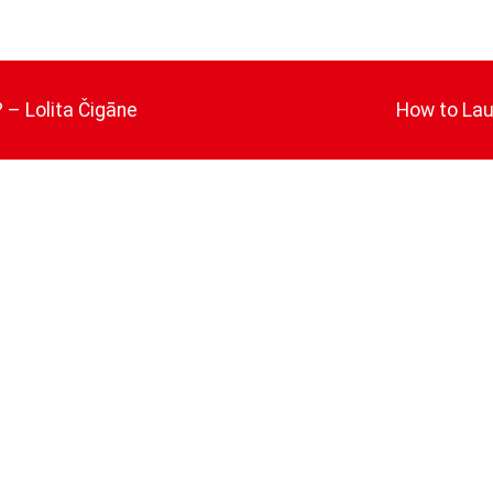
 – Lolita Čigāne
How to Lau