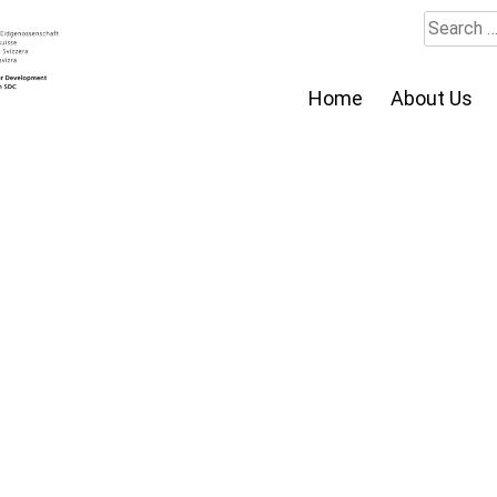
Search
for:
Home
About Us