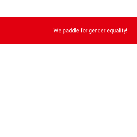
We paddle for gender equality!