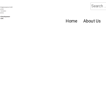
Search
for:
Home
About Us