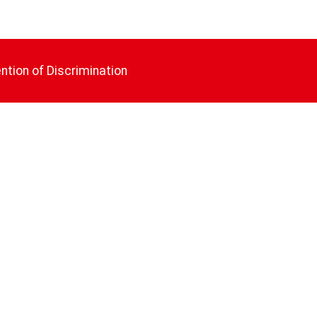
ntion of Discrimination