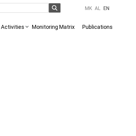
MK
AL
EN
Activities
Monitoring Matrix
Publications