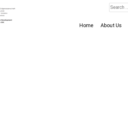
Search
for:
Home
About Us