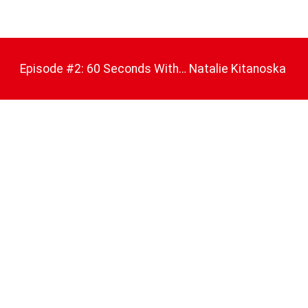
Episode #2: 60 Seconds With… Natalie Kitanoska