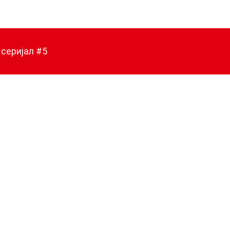
 серијал #5