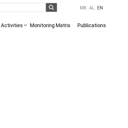
MK
AL
EN
Activities
Monitoring Matrix
Publications