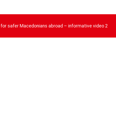
 for safer Macedonians abroad – informative video 2