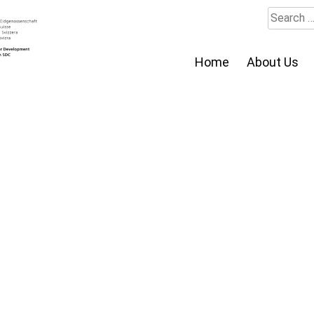
Search
for:
Home
About Us