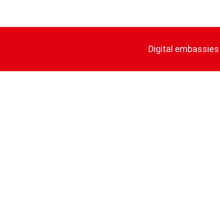
Digital embassies