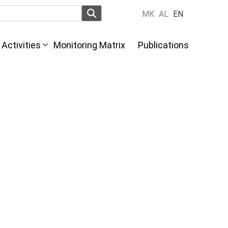
MK
AL
EN
Activities
Monitoring Matrix
Publications