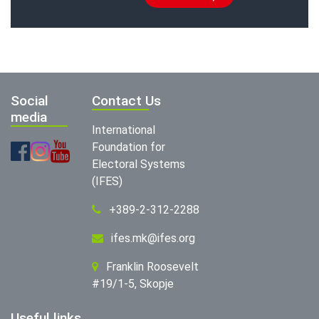
Social
Contact Us
media
International
Foundation for
Electoral Systems
(IFES)
+389-2-312-2288
ifes.mk@ifes.org
Franklin Roosevelt
#19/1-5, Skopje
Useful links