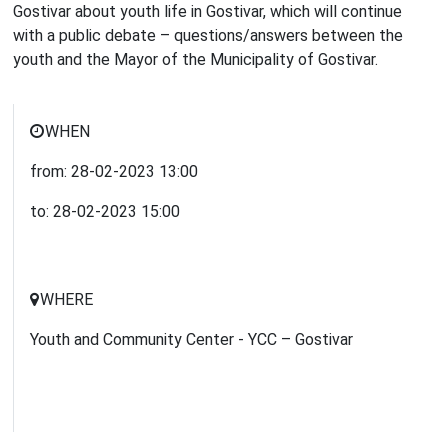
Gostivar about youth life in Gostivar, which will continue
with a public debate – questions/answers between the
youth and the Mayor of the Municipality of Gostivar.
WHEN
from:
28-02-2023
13:00
to:
28-02-2023
15:00
WHERE
Youth and Community Center - YCC – Gostivar