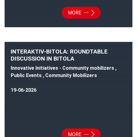
MORE
INTERAKTIV-BITOLA: ROUNDTABLE
DISCUSSION IN BITOLA
Innovative Initiatives - Community mobilizers ,
Public Events , Community Mobilizers
19-06-2026
MORE