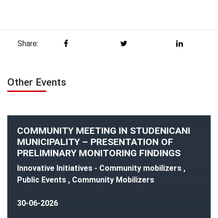
Share:
Other Events
COMMUNITY MEETING IN STUDENICANI
MUNICIPALITY – PRESENTATION OF
PRELIMINARY MONITORING FINDINGS
Innovative Initiatives - Community mobilizers ,
Public Events , Community Mobilizers
30-06-2026