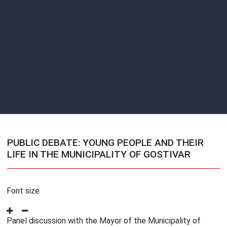
PUBLIC DEBATE: YOUNG PEOPLE AND THEIR
LIFE IN THE MUNICIPALITY OF GOSTIVAR
Font size
Panel discussion with the Mayor of the Municipality of