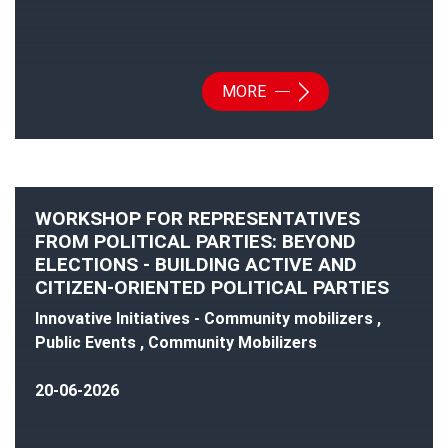
MORE
WORKSHOP FOR REPRESENTATIVES
FROM POLITICAL PARTIES: BEYOND
ELECTIONS - BUILDING ACTIVE AND
CITIZEN-ORIENTED POLITICAL PARTIES
Innovative Initiatives - Community mobilizers ,
Public Events , Community Mobilizers
20-06-2026