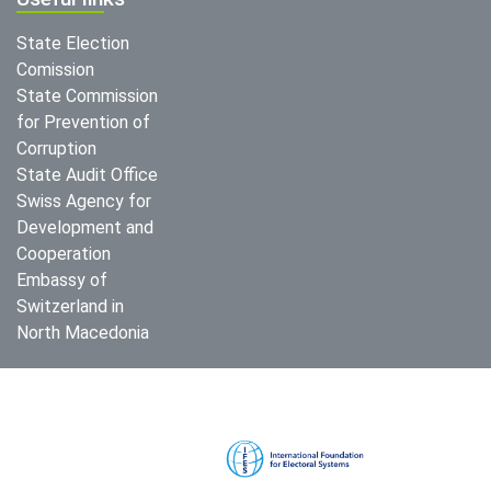
State Election
Comission
State Commission
for Prevention of
Corruption
State Audit Office
Swiss Agency for
Development and
Cooperation
Embassy of
Switzerland in
North Macedonia