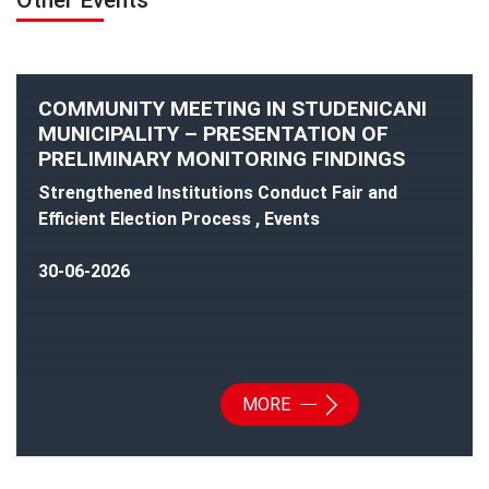
Other Events
COMMUNITY MEETING IN STUDENICANI
MUNICIPALITY – PRESENTATION OF
PRELIMINARY MONITORING FINDINGS
Strengthened Institutions Conduct Fair and
Efficient Election Process , Events
30-06-2026
MORE