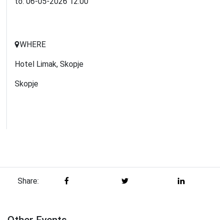
to:
06-05-2026
12:00
WHERE
Hotel Limak, Skopje
Skopje
Share: