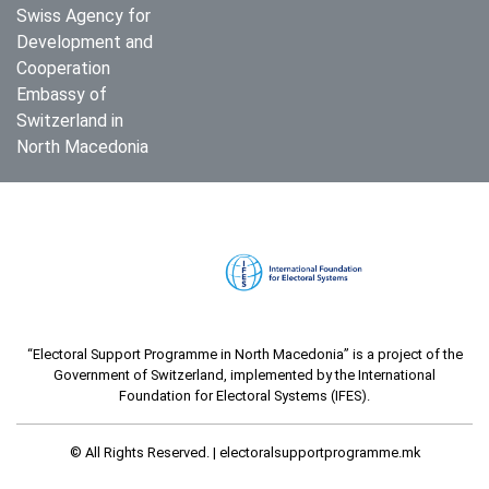
Swiss Agency for
Development and
Cooperation
Embassy of
Switzerland in
North Macedonia
“Electoral Support Programme in North Macedonia” is a project of the
Government of Switzerland, implemented by the International
Foundation for Electoral Systems (IFES).
© All Rights Reserved. |
electoralsupportprogramme.mk