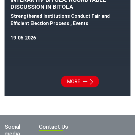
DISCUSSION IN BITOLA
Strengthened Institutions Conduct Fair and
Efficient Election Process , Events
19-06-2026
MORE
Social
Contact Us
media