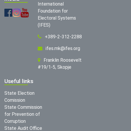
International
Foundation for
Electoral Systems
(IFES)
+389-2-312-2288
ifes.mk@ifes.org
Franklin Roosevelt
#19/1-5, Skopje
Useful links
State Election
Comission
State Commission
for Prevention of
Corruption
State Audit Office