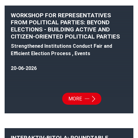
WORKSHOP FOR REPRESENTATIVES
FROM POLITICAL PARTIES: BEYOND
ELECTIONS - BUILDING ACTIVE AND
CITIZEN-ORIENTED POLITICAL PARTIES
Strengthened Institutions Conduct Fair and
Efficient Election Process , Events
20-06-2026
MORE
INTERAKTIV-BITOLA: ROUNDTABLE