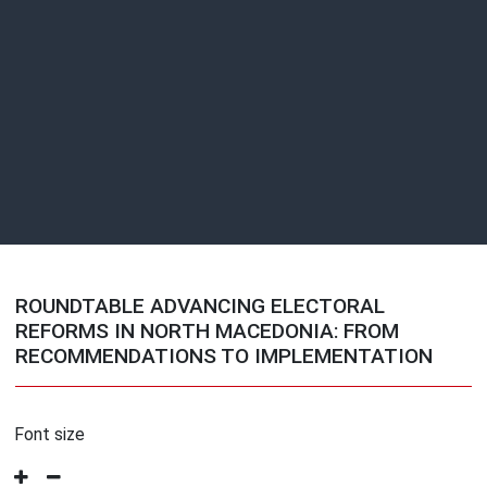
ROUNDTABLE ADVANCING ELECTORAL
REFORMS IN NORTH MACEDONIA: FROM
RECOMMENDATIONS TO IMPLEMENTATION
Font size