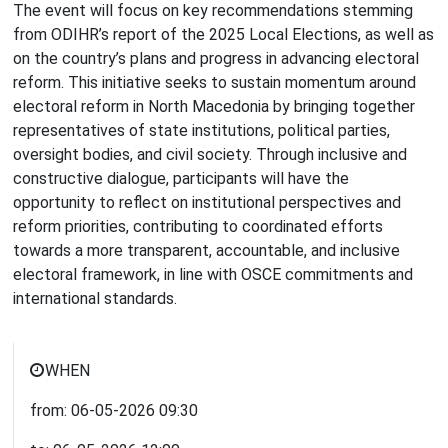
The event will focus on key recommendations stemming
from ODIHR’s report of the 2025 Local Elections, as well as
on the country’s plans and progress in advancing electoral
reform. This initiative seeks to sustain momentum around
electoral reform in North Macedonia by bringing together
representatives of state institutions, political parties,
oversight bodies, and civil society. Through inclusive and
constructive dialogue, participants will have the
opportunity to reflect on institutional perspectives and
reform priorities, contributing to coordinated efforts
towards a more transparent, accountable, and inclusive
electoral framework, in line with OSCE commitments and
international standards.
WHEN
from:
06-05-2026
09:30