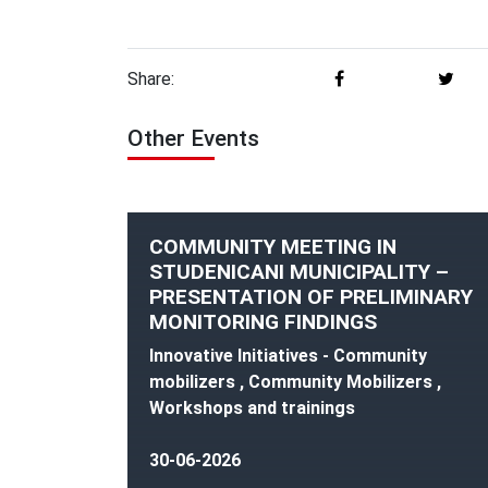
Share:
Other Events
COMMUNITY MEETING IN
STUDENICANI MUNICIPALITY –
PRESENTATION OF PRELIMINARY
MONITORING FINDINGS
Innovative Initiatives - Community
mobilizers , Community Mobilizers ,
Workshops and trainings
30-06-2026