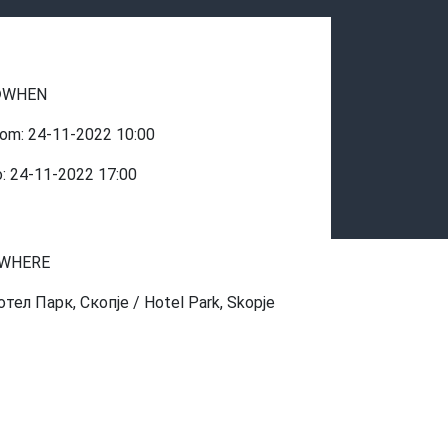
WHEN
rom:
24-11-2022
10:00
o:
24-11-2022
17:00
WHERE
отел Парк, Скопје / Hotel Park, Skopje