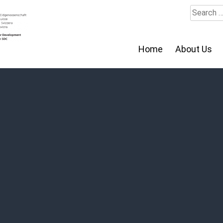
Search
for:
Home
About Us