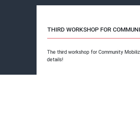
THIRD WORKSHOP FOR COMMUNI
The third workshop for Community Mobilize
details!