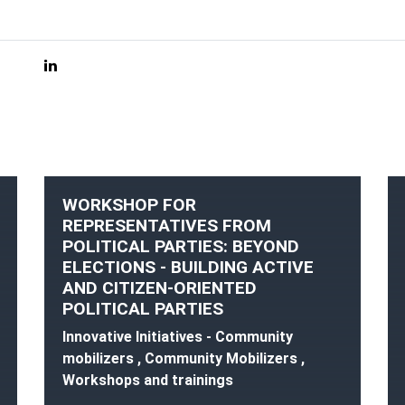
WORKSHOP FOR
REPRESENTATIVES FROM
POLITICAL PARTIES: BEYOND
ELECTIONS - BUILDING ACTIVE
AND CITIZEN-ORIENTED
POLITICAL PARTIES
Innovative Initiatives - Community
mobilizers , Community Mobilizers ,
Workshops and trainings