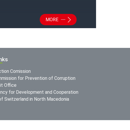
MORE
inks
ction Comission
mission for Prevention of Corruption
t Office
ncy for Development and Cooperation
f Switzerland in North Macedonia