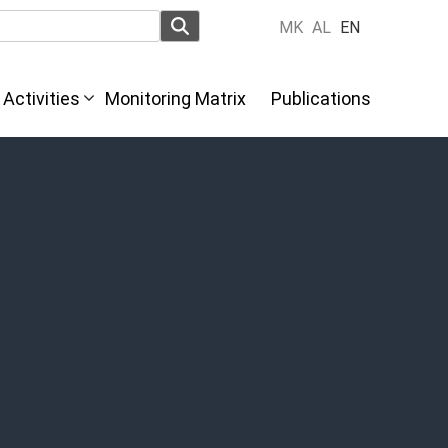
MK
AL
EN
Activities
Monitoring Matrix
Publications