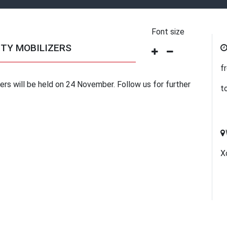
Font size
TY MOBILIZERS
f
rs will be held on 24 November. Follow us for further
t
Х