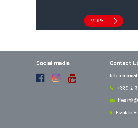
MORE
Social media
Contact U
Internationa
+389-2-
ifes.mk@
Franklin 