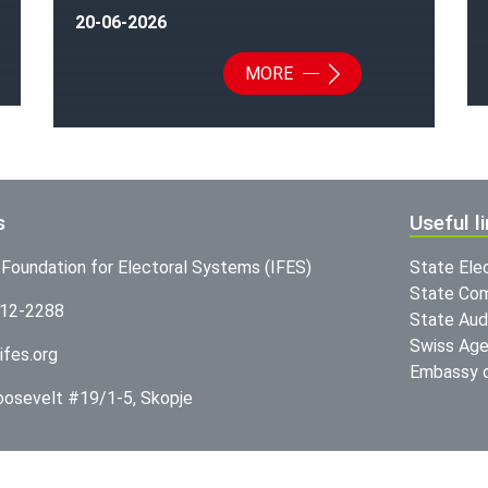
20-06-2026
MORE
s
Useful l
l Foundation for Electoral Systems (IFES)
State Ele
State Com
312-2288
State Audi
Swiss Age
ifes.org
Embassy o
Roosevelt #19/1-5, Skopje