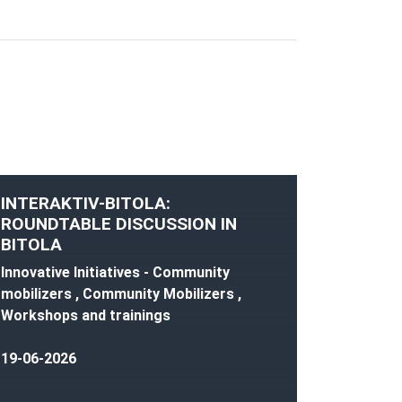
INTERAKTIV-BITOLA:
ROUNDTABLE DISCUSSION IN
BITOLA
Innovative Initiatives - Community
mobilizers , Community Mobilizers ,
Workshops and trainings
19-06-2026