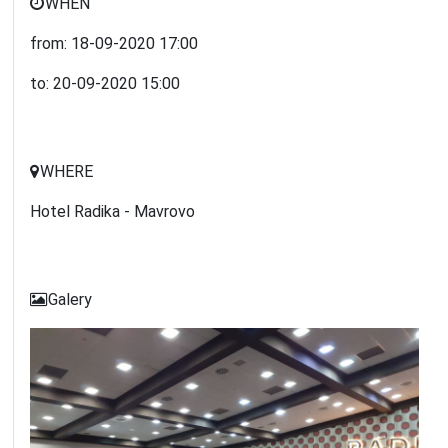
WHEN
from:
18-09-2020
17:00
to:
20-09-2020
15:00
WHERE
Hotel Radika - Mavrovo
Galery