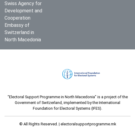
Swiss Agency for
Development and
Cooperation
Embassy of
Switzerland in
North Macedonia
“Electoral Support Programme in North Macedonia” is a project of the
Government of Switzerland, implemented by the International
Foundation for Electoral Systems (IFES).
© All Rights Reserved. |
electoralsupportprogramme.mk