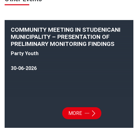
COMMUNITY MEETING IN STUDENICANI
MUNICIPALITY – PRESENTATION OF
PRELIMINARY MONITORING FINDINGS
Party Youth
30-06-2026
MORE