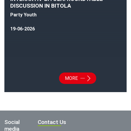
DISCUSSION IN BITOLA
Party Youth
19-06-2026
MORE
Social
Contact Us
media