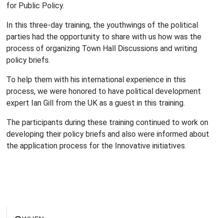
for Public Policy.
In this three-day training, the youthwings of the political
parties had the opportunity to share with us how was the
process of organizing Town Hall Discussions and writing
policy briefs.
To help them with his international experience in this
process, we were honored to have political development
expert Ian Gill from the UK as a guest in this training.
The participants during these training continued to work on
developing their policy briefs and also were informed about
the application process for the Innovative initiatives.