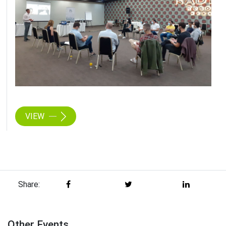
VIEW
Share:
Other Events