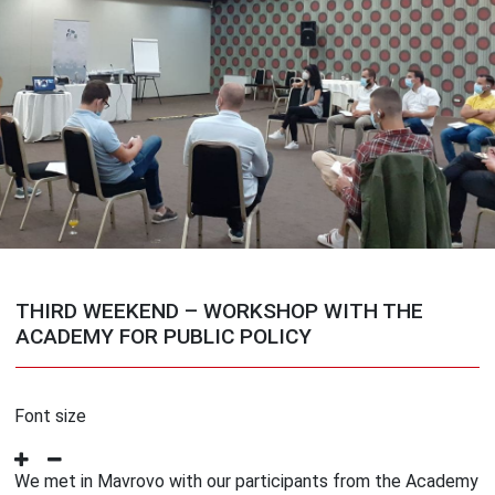
THIRD WEEKEND – WORKSHOP WITH THE
ACADEMY FOR PUBLIC POLICY
Font size
We met in Mavrovo with our participants from the Academy