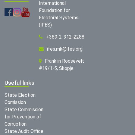
International
Foundation for
Electoral Systems
(IFES)
+389-2-312-2288
ifes.mk@ifes.org
Franklin Roosevelt
#19/1-5, Skopje
Useful links
State Election
Comission
State Commission
for Prevention of
Corruption
State Audit Office