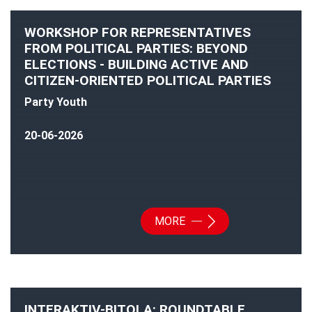
WORKSHOP FOR REPRESENTATIVES
FROM POLITICAL PARTIES: BEYOND
ELECTIONS - BUILDING ACTIVE AND
CITIZEN-ORIENTED POLITICAL PARTIES
Party Youth
20-06-2026
MORE
INTERAKTIV-BITOLA: ROUNDTABLE