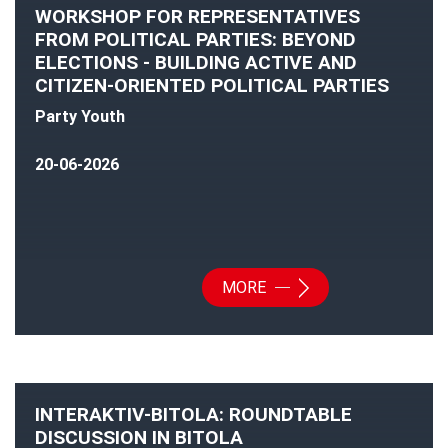
WORKSHOP FOR REPRESENTATIVES
FROM POLITICAL PARTIES: BEYOND
ELECTIONS - BUILDING ACTIVE AND
CITIZEN-ORIENTED POLITICAL PARTIES
Party Youth
20-06-2026
MORE
INTERAKTIV-BITOLA: ROUNDTABLE
DISCUSSION IN BITOLA