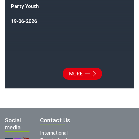
Party Youth
19-06-2026
MORE
Social
Contact Us
media
International