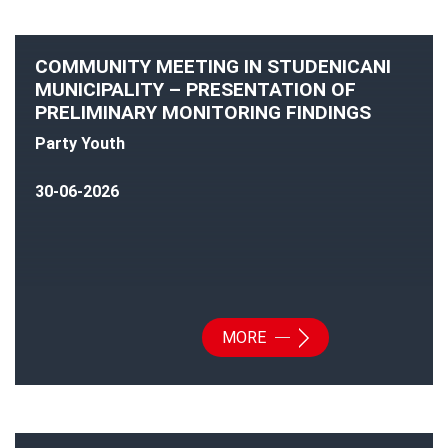
COMMUNITY MEETING IN STUDENICANI
MUNICIPALITY – PRESENTATION OF
PRELIMINARY MONITORING FINDINGS
Party Youth
30-06-2026
MORE