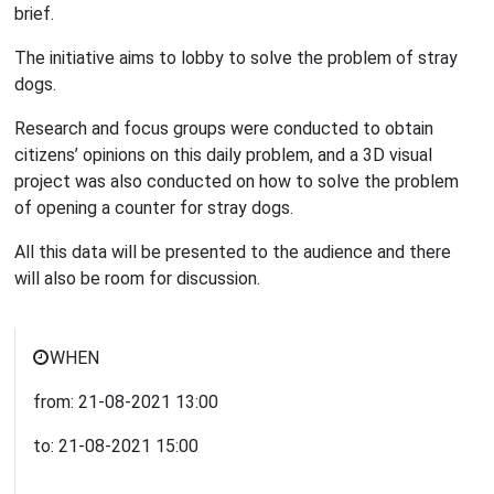
brief.
The initiative aims to lobby to solve the problem of stray
dogs.
Research and focus groups were conducted to obtain
citizens’ opinions on this daily problem, and a 3D visual
project was also conducted on how to solve the problem
of opening a counter for stray dogs.
All this data will be presented to the audience and there
will also be room for discussion.
WHEN
from:
21-08-2021
13:00
to:
21-08-2021
15:00