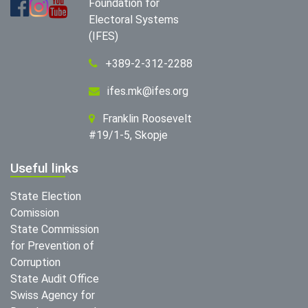
Foundation for
Electoral Systems
(IFES)
+389-2-312-2288
ifes.mk@ifes.org
Franklin Roosevelt
#19/1-5, Skopje
Useful links
State Election
Comission
State Commission
for Prevention of
Corruption
State Audit Office
Swiss Agency for