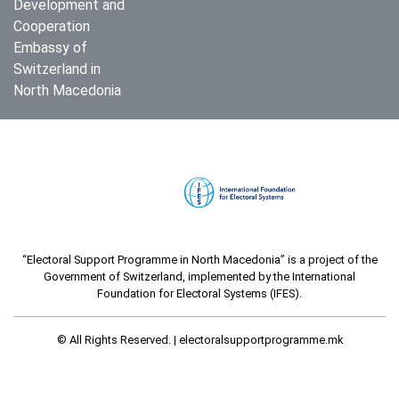
Development and
Cooperation
Embassy of
Switzerland in
North Macedonia
“Electoral Support Programme in North Macedonia” is a project of the
Government of Switzerland, implemented by the International
Foundation for Electoral Systems (IFES).
© All Rights Reserved. |
electoralsupportprogramme.mk