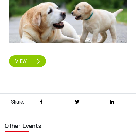
VIEW
Share:
Other Events