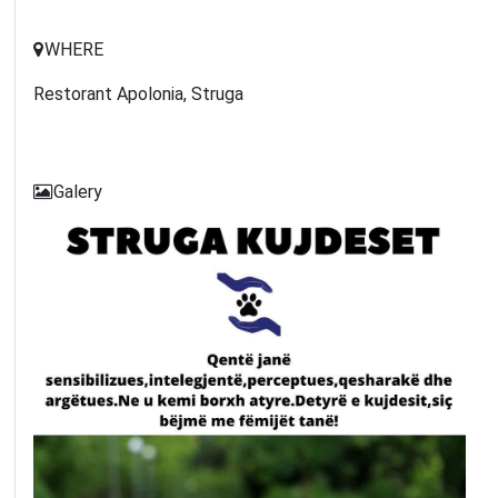
WHERE
Restorant Apolonia, Struga
Galery