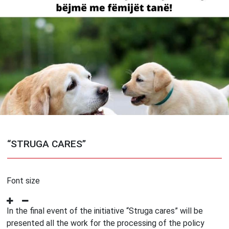
“STRUGA CARES”
Font size
In the final event of the initiative “Struga cares” will be
presented all the work for the processing of the policy