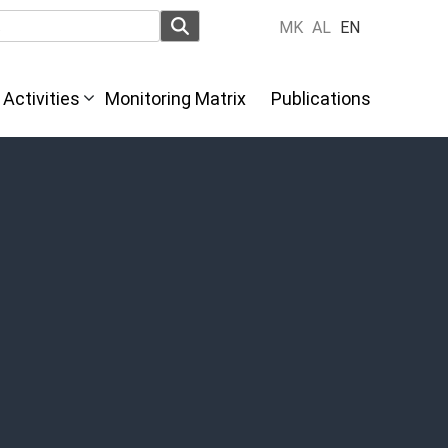
MK
AL
EN
Activities
Monitoring Matrix
Publications