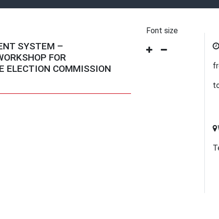
Font size
ENT SYSTEM –
 WORKSHOP FOR
f
E ELECTION COMMISSION
t
T