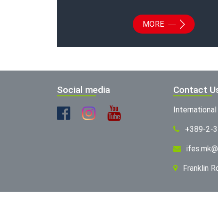
MORE
Social media
Contact U
Internationa
+389-2-
ifes.mk@
Franklin 