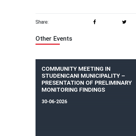
Share:
Other Events
COMMUNITY MEETING IN
STUDENICANI MUNICIPALITY –
PRESENTATION OF PRELIMINARY
MONITORING FINDINGS
30-06-2026