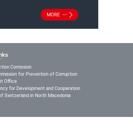
MORE
inks
ction Comission
mission for Prevention of Corruption
t Office
ncy for Development and Cooperation
f Switzerland in North Macedonia