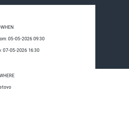
WHEN
rom:
05-05-2026
09:30
o:
07-05-2026
16:30
WHERE
etovo