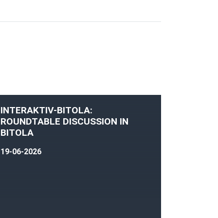
INTERAKTIV-BITOLA:
ROUNDTABLE DISCUSSION IN
BITOLA
19-06-2026