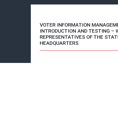
VOTER INFORMATION MANAGEM
INTRODUCTION AND TESTING –
REPRESENTATIVES OF THE STAT
HEADQUARTERS