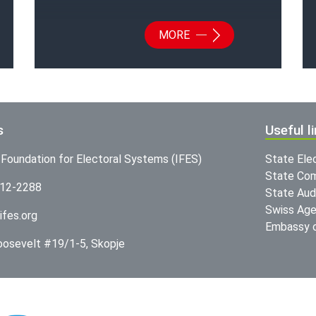
MORE
s
Useful l
l Foundation for Electoral Systems (IFES)
State Ele
State Com
312-2288
State Audi
Swiss Age
ifes.org
Embassy o
Roosevelt #19/1-5, Skopje