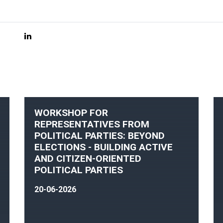
WORKSHOP FOR
REPRESENTATIVES FROM
POLITICAL PARTIES: BEYOND
ELECTIONS - BUILDING ACTIVE
AND CITIZEN-ORIENTED
POLITICAL PARTIES
20-06-2026