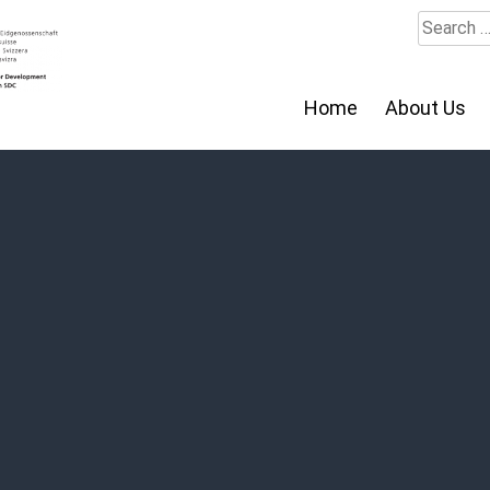
Search
for:
Home
About Us