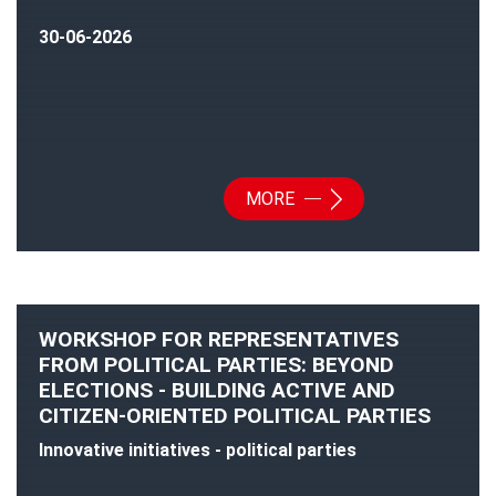
30-06-2026
MORE
WORKSHOP FOR REPRESENTATIVES
FROM POLITICAL PARTIES: BEYOND
ELECTIONS - BUILDING ACTIVE AND
CITIZEN-ORIENTED POLITICAL PARTIES
Innovative initiatives - political parties