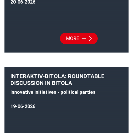
20-06-2026
MORE
INTERAKTIV-BITOLA: ROUNDTABLE
DISCUSSION IN BITOLA
Innovative initiatives - political parties
19-06-2026