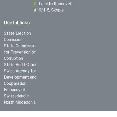
Franklin Roosevelt
#19/1-5, Skopje
Useful links
State Election
Comission
State Commission
for Prevention of
Corruption
State Audit Office
Swiss Agency for
Development and
Cooperation
Embassy of
Switzerland in
North Macedonia