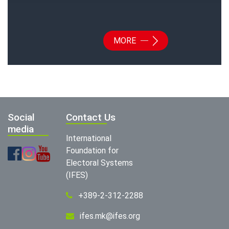
MORE
Social
Contact Us
media
International
Foundation for
Electoral Systems
(IFES)
+389-2-312-2288
ifes.mk@ifes.org