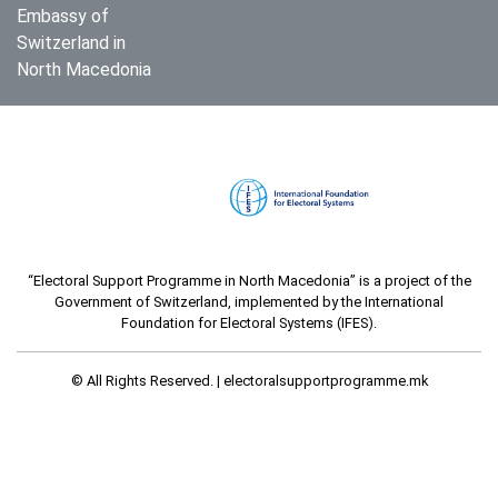
Embassy of
Switzerland in
North Macedonia
“Electoral Support Programme in North Macedonia” is a project of the
Government of Switzerland, implemented by the International
Foundation for Electoral Systems (IFES).
© All Rights Reserved. |
electoralsupportprogramme.mk