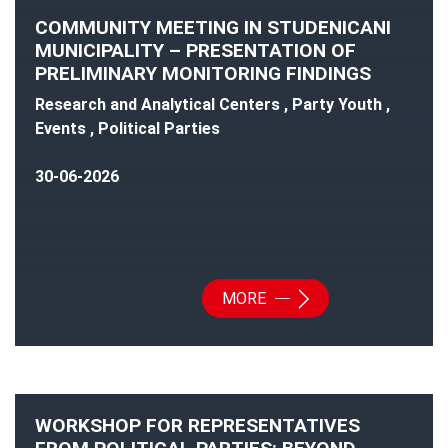
COMMUNITY MEETING IN STUDENICANI
MUNICIPALITY – PRESENTATION OF
PRELIMINARY MONITORING FINDINGS
Research and Analytical Centers , Party Youth ,
Events , Political Parties
30-06-2026
MORE
WORKSHOP FOR REPRESENTATIVES