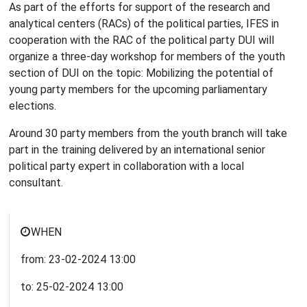
As part of the efforts for support of the research and
analytical centers (RACs) of the political parties, IFES in
cooperation with the RAC of the political party DUI will
organize a three-day workshop for members of the youth
section of DUI on the topic: Mobilizing the potential of
young party members for the upcoming parliamentary
elections.
Around 30 party members from the youth branch will take
part in the training delivered by an international senior
political party expert in collaboration with a local
consultant.
WHEN
from:
23-02-2024
13:00
to:
25-02-2024
13:00