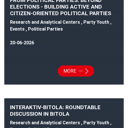
FROM POLITICAL PARTIES: BEYOND
ELECTIONS - BUILDING ACTIVE AND
CITIZEN-ORIENTED POLITICAL PARTIES
Research and Analytical Centers , Party Youth ,
Events , Political Parties
20-06-2026
MORE
INTERAKTIV-BITOLA: ROUNDTABLE
DISCUSSION IN BITOLA
Research and Analytical Centers , Party Youth ,