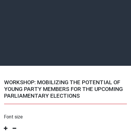
WORKSHOP: MOBILIZING THE POTENTIAL OF
YOUNG PARTY MEMBERS FOR THE UPCOMING
PARLIAMENTARY ELECTIONS
Font size