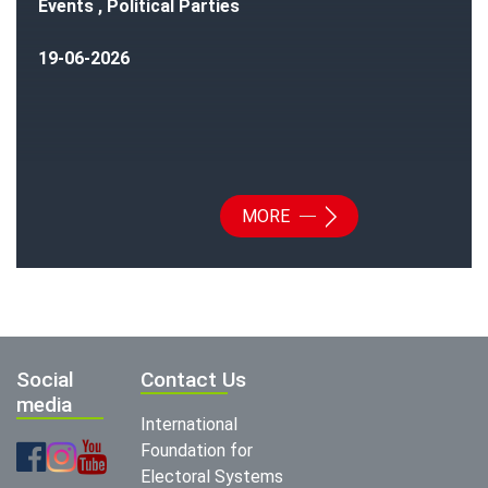
Events , Political Parties
19-06-2026
MORE
Social
Contact Us
media
International
Foundation for
Electoral Systems