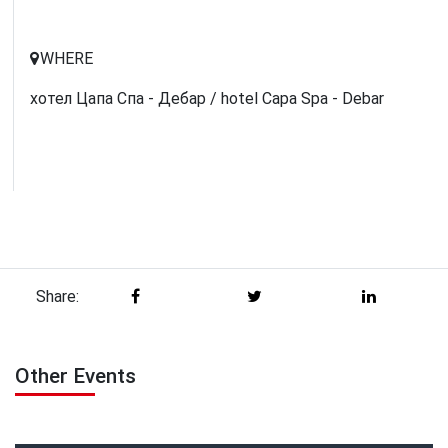
WHERE
хотел Цапа Спа - Дебар / hotel Capa Spa - Debar
Share:
Other Events