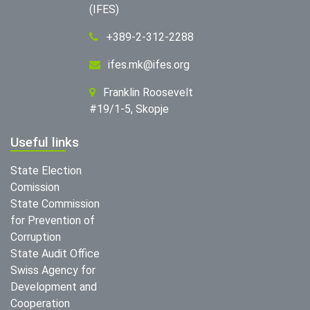
(IFES)
+389-2-312-2288
ifes.mk@ifes.org
Franklin Roosevelt
#19/1-5, Skopje
Useful links
State Election
Comission
State Commission
for Prevention of
Corruption
State Audit Office
Swiss Agency for
Development and
Cooperation