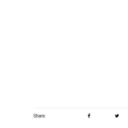
Share: