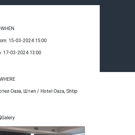
WHEN
rom:
15-03-2024
15:00
o:
17-03-2024
13:00
WHERE
отел Оаза, Штип / Hotel Oaza, Shtip
Galery