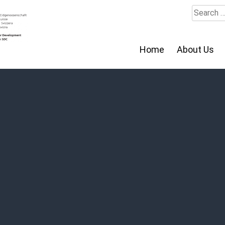
Search
for:
Home
About Us