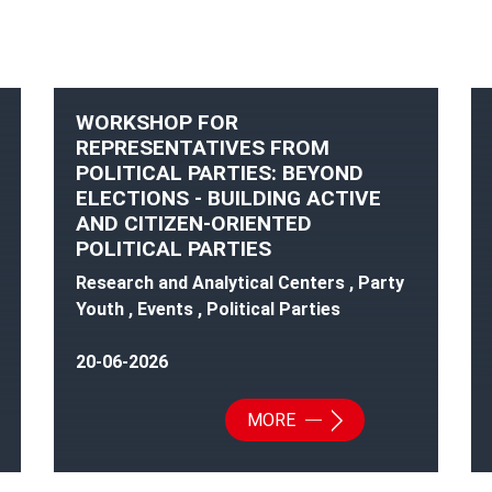
WORKSHOP FOR
REPRESENTATIVES FROM
POLITICAL PARTIES: BEYOND
ELECTIONS - BUILDING ACTIVE
AND CITIZEN-ORIENTED
POLITICAL PARTIES
Research and Analytical Centers , Party
Youth , Events , Political Parties
20-06-2026
MORE