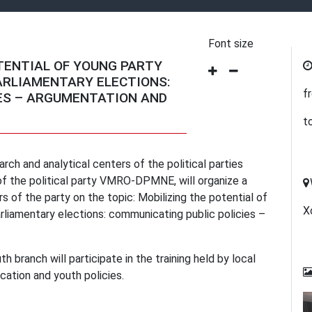
Font size
TENTIAL OF YOUNG PARTY
ARLIAMENTARY ELECTIONS:
f
ES – ARGUMENTATION AND
t
rch and analytical centers of the political parties
of the political party VMRO-DPMNE, will organize a
of the party on the topic: Mobilizing the potential of
Х
liamentary elections: communicating public policies –
branch will participate in the training held by local
cation and youth policies.