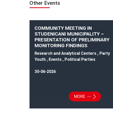
Other Events
COMMUNITY MEETING IN
STUDENICANI MUNICIPALITY –
PRESENTATION OF PRELIMINARY
MONITORING FINDINGS
Research and Analytical Centers , Party
Youth , Events , Political Parties
30-06-2026
MORE