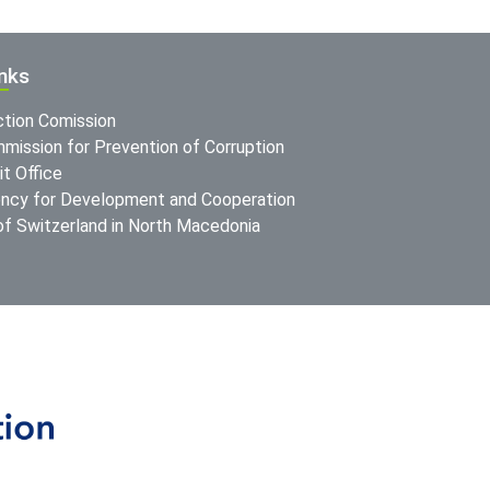
inks
ction Comission
mission for Prevention of Corruption
t Office
ncy for Development and Cooperation
f Switzerland in North Macedonia