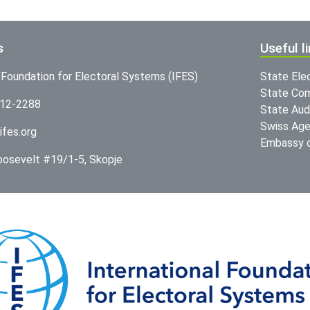
s
Useful l
l Foundation for Electoral Systems (IFES)
State Ele
State Com
312-2288
State Audi
Swiss Age
ifes.org
Embassy o
Roosevelt #19/1-5, Skopje