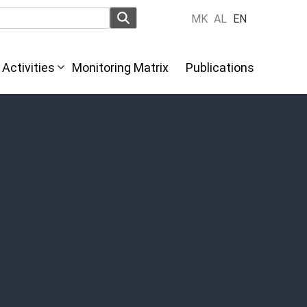
MK
AL
EN
Activities
Monitoring Matrix
Publications