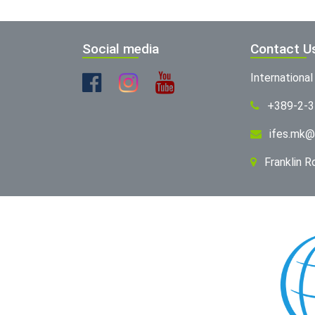
Social media
Contact U
Internationa
+389-2-
ifes.mk@
Franklin 