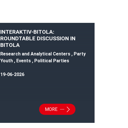
INTERAKTIV-BITOLA:
ROUNDTABLE DISCUSSION IN
BITOLA
Research and Analytical Centers , Party
Youth , Events , Political Parties
19-06-2026
MORE