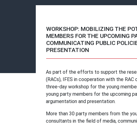
WORKSHOP: MOBILIZING THE PO
MEMBERS FOR THE UPCOMING P
COMMUNICATING PUBLIC POLICI
PRESENTATION
As part of the efforts to support the resea
(RACs), IFES in cooperation with the RAC 
three-day workshop for the young members 
young party members for the upcoming par
argumentation and presentation.
More than 30 party members from the youth 
consultants in the field of media, communi