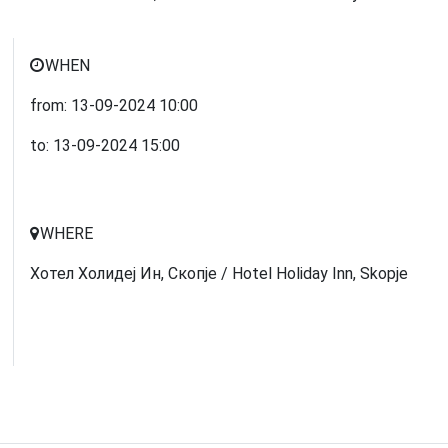
WHEN
from:
13-09-2024
10:00
to:
13-09-2024
15:00
WHERE
Хотел Холидеј Ин, Скопје / Hotel Holiday Inn, Skopje