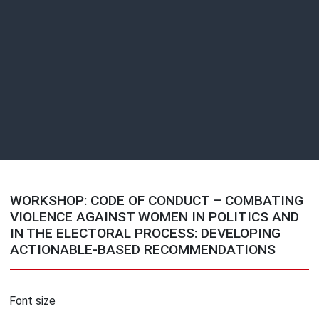
WORKSHOP: CODE OF CONDUCT – COMBATING
VIOLENCE AGAINST WOMEN IN POLITICS AND
IN THE ELECTORAL PROCESS: DEVELOPING
ACTIONABLE-BASED RECOMMENDATIONS
Font size