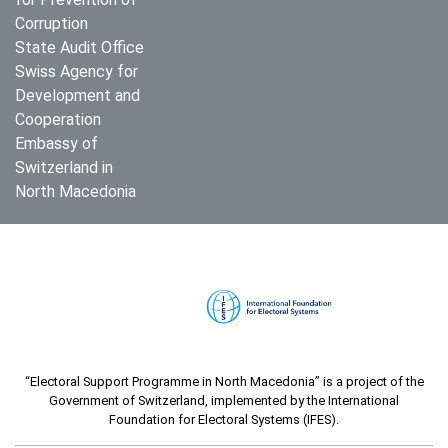
Corruption
State Audit Office
Swiss Agency for
Development and
Cooperation
Embassy of
Switzerland in
North Macedonia
“Electoral Support Programme in North Macedonia” is a project of the
Government of Switzerland, implemented by the International
Foundation for Electoral Systems (IFES).