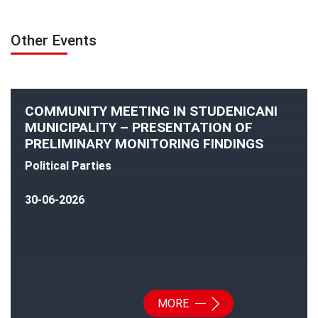
Other Events
COMMUNITY MEETING IN STUDENICANI
MUNICIPALITY – PRESENTATION OF
PRELIMINARY MONITORING FINDINGS
Political Parties
30-06-2026
MORE