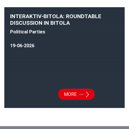
INTERAKTIV-BITOLA: ROUNDTABLE
DISCUSSION IN BITOLA
Political Parties
19-06-2026
MORE