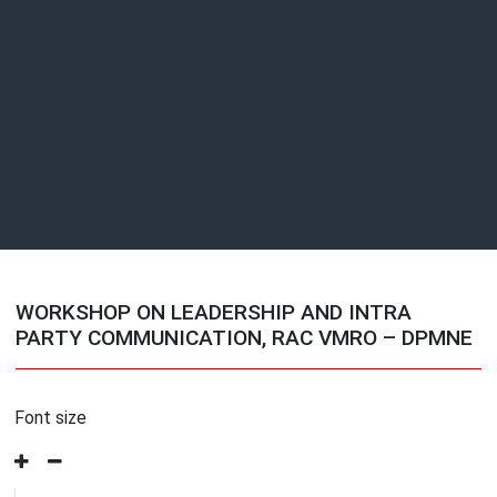
WORKSHOP ON LEADERSHIP AND INTRA
PARTY COMMUNICATION, RAC VMRO – DPMNE
Font size