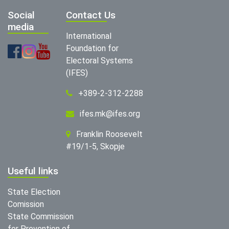
Social
Contact Us
media
International
Foundation for
Electoral Systems
(IFES)
+389-2-312-2288
ifes.mk@ifes.org
Franklin Roosevelt
#19/1-5, Skopje
Useful links
State Election
Comission
State Commission
for Prevention of