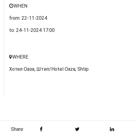
WHEN
from:
22-11-2024
to:
24-11-2024
17:00
WHERE
Хотел Оаза, Штип/Hotel Oaza, Shtip
Share: