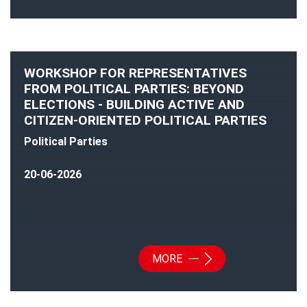
WORKSHOP FOR REPRESENTATIVES
FROM POLITICAL PARTIES: BEYOND
ELECTIONS - BUILDING ACTIVE AND
CITIZEN-ORIENTED POLITICAL PARTIES
Political Parties
20-06-2026
MORE