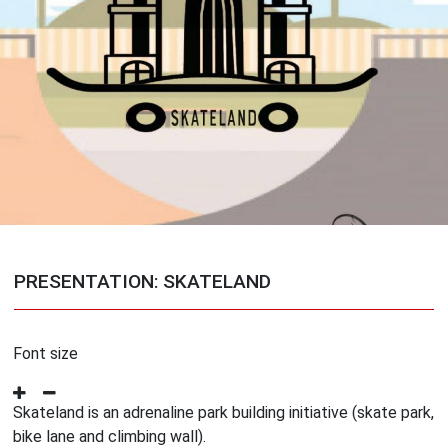
PRESENTATION: SKATELAND
Font size
Skateland is an adrenaline park building initiative (skate park,
bike lane and climbing wall).