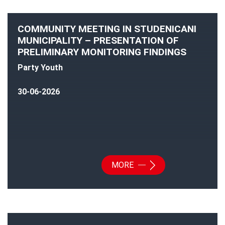
COMMUNITY MEETING IN STUDENICANI
MUNICIPALITY – PRESENTATION OF
PRELIMINARY MONITORING FINDINGS
Party Youth
30-06-2026
MORE