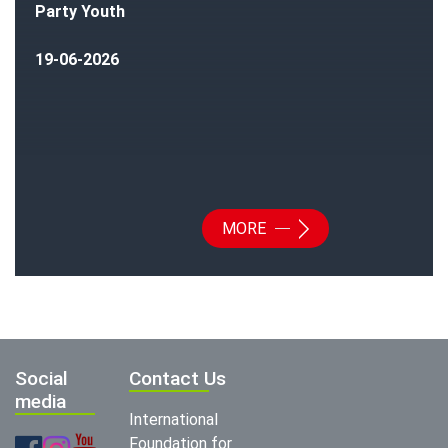
Party Youth
19-06-2026
MORE
Social
Contact Us
media
International
Foundation for