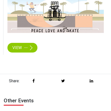
VIEW
Share:
Other Events