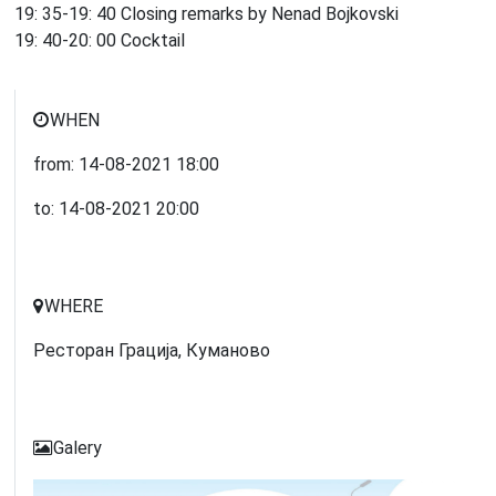
19: 35-19: 40 Closing remarks by Nenad Bojkovski
19: 40-20: 00 Cocktail
WHEN
from:
14-08-2021
18:00
to:
14-08-2021
20:00
WHERE
Ресторан Грација, Куманово
Galery