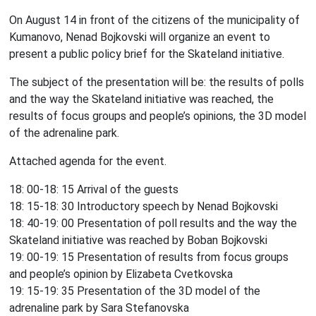
On August 14 in front of the citizens of the municipality of
Kumanovo, Nenad Bojkovski will organize an event to
present a public policy brief for the Skateland initiative.
The subject of the presentation will be: the results of polls
and the way the Skateland initiative was reached, the
results of focus groups and people’s opinions, the 3D model
of the adrenaline park.
Attached agenda for the event.
18: 00-18: 15 Arrival of the guests
18: 15-18: 30 Introductory speech by Nenad Bojkovski
18: 40-19: 00 Presentation of poll results and the way the
Skateland initiative was reached by Boban Bojkovski
19: 00-19: 15 Presentation of results from focus groups
and people’s opinion by Elizabeta Cvetkovska
19: 15-19: 35 Presentation of the 3D model of the
adrenaline park by Sara Stefanovska