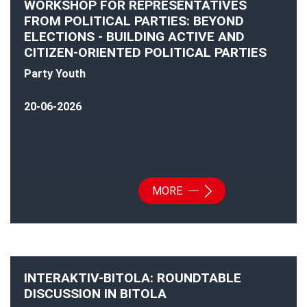
WORKSHOP FOR REPRESENTATIVES
FROM POLITICAL PARTIES: BEYOND
ELECTIONS - BUILDING ACTIVE AND
CITIZEN-ORIENTED POLITICAL PARTIES
Party Youth
20-06-2026
MORE
INTERAKTIV-BITOLA: ROUNDTABLE
DISCUSSION IN BITOLA