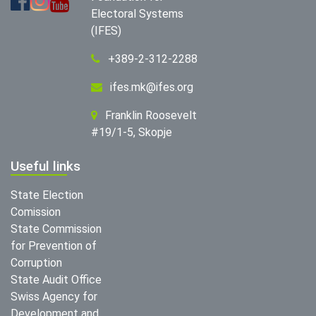
Electoral Systems
(IFES)
+389-2-312-2288
ifes.mk@ifes.org
Franklin Roosevelt
#19/1-5, Skopje
Useful links
State Election
Comission
State Commission
for Prevention of
Corruption
State Audit Office
Swiss Agency for
Development and