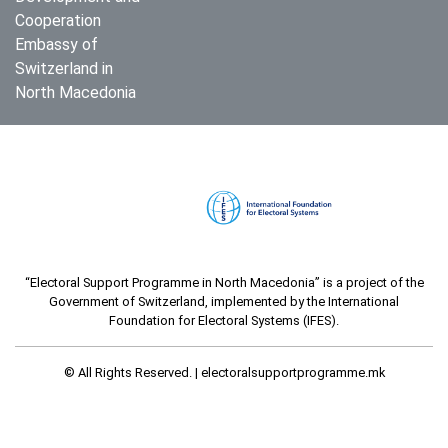
Cooperation
Embassy of
Switzerland in
North Macedonia
“Electoral Support Programme in North Macedonia” is a project of the
Government of Switzerland, implemented by the International
Foundation for Electoral Systems (IFES).
© All Rights Reserved. |
electoralsupportprogramme.mk