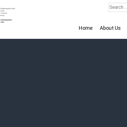
Search
for:
Home
About Us