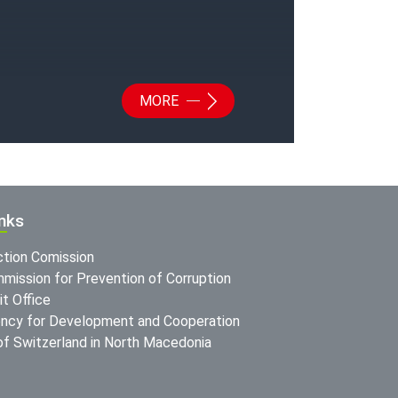
MORE
inks
ction Comission
mission for Prevention of Corruption
t Office
ncy for Development and Cooperation
f Switzerland in North Macedonia