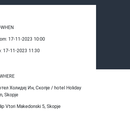
WHEN
rom:
17-11-2023
10:00
o:
17-11-2023
11:30
WHERE
отел Холидеј Ин, Скопје / hotel Holiday
nn, Skopje
ilip Vtori Makedonski 5, Skopje