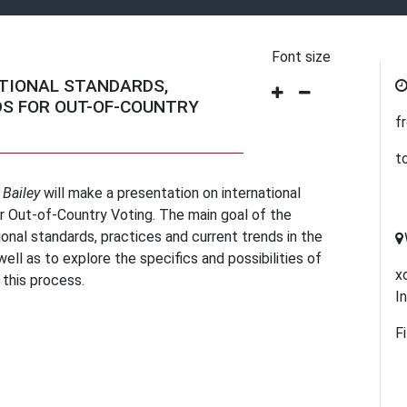
Font size
TIONAL STANDARDS,
S FOR OUT-OF-COUNTRY
f
t
 Bailey
will make a presentation on international
or Out-of-Country Voting. The main goal of the
ional standards, practices and current trends in the
ell as to explore the specifics and possibilities of
х
 this process.
I
F