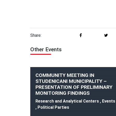
Share:
Other Events
COMMUNITY MEETING IN
STUDENICANI MUNICIPALITY –
PRESENTATION OF PRELIMINARY
MONITORING FINDINGS
Research and Analytical Centers , Events
, Political Parties