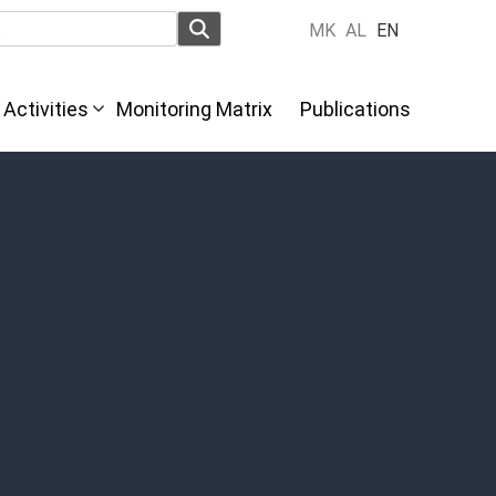
MK
AL
EN
Activities
Monitoring Matrix
Publications