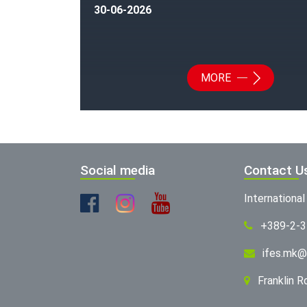
30-06-2026
MORE
Social media
Contact U
Internationa
+389-2-
ifes.mk@
Franklin 