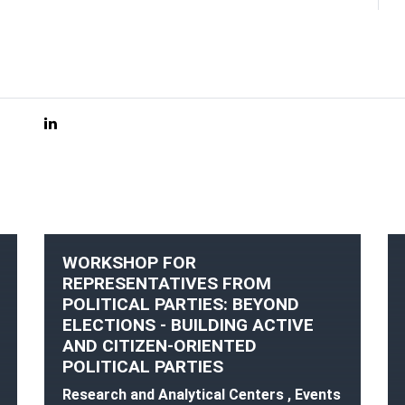
WORKSHOP FOR
REPRESENTATIVES FROM
POLITICAL PARTIES: BEYOND
ELECTIONS - BUILDING ACTIVE
AND CITIZEN-ORIENTED
POLITICAL PARTIES
Research and Analytical Centers , Events