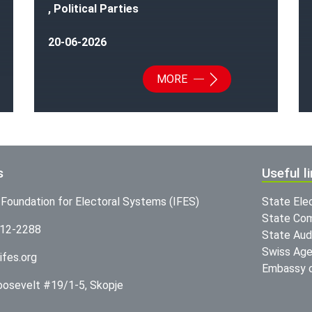
, Political Parties
20-06-2026
MORE
s
Useful l
l Foundation for Electoral Systems (IFES)
State Ele
State Com
312-2288
State Audi
Swiss Age
ifes.org
Embassy o
Roosevelt #19/1-5, Skopje