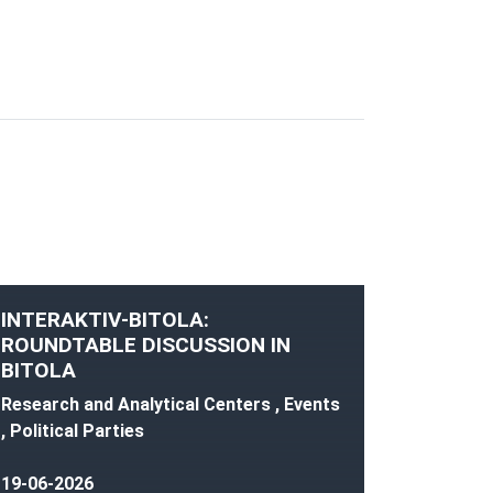
INTERAKTIV-BITOLA:
ROUNDTABLE DISCUSSION IN
BITOLA
Research and Analytical Centers , Events
, Political Parties
19-06-2026