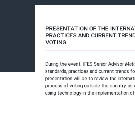
PRESENTATION OF THE INTERNA
PRACTICES AND CURRENT TREND
VOTING
During the event, IFES Senior Advisor
Matt
standards, practices and current trends f
presentation will be to review the internat
process of voting outside the country, as w
using technology in the implementation of