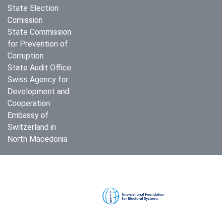
State Election
Comission
State Commission
for Prevention of
Corruption
State Audit Office
Swiss Agency for
Development and
Cooperation
Embassy of
Switzerland in
North Macedonia