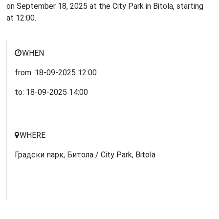
on September 18, 2025 at the City Park in Bitola, starting
at 12:00.
WHEN
from:
18-09-2025
12:00
to:
18-09-2025
14:00
WHERE
Градски парк, Битола / City Park, Bitola