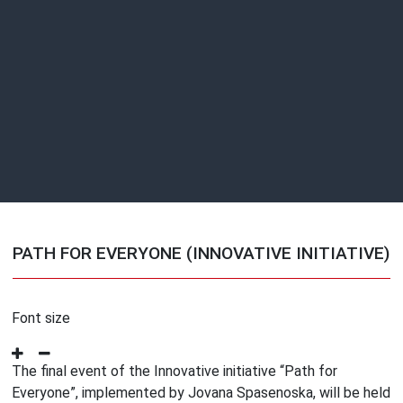
PATH FOR EVERYONE (INNOVATIVE INITIATIVE)
Font size
The final event of the Innovative initiative “Path for
Everyone”, implemented by Jovana Spasenoska, will be held