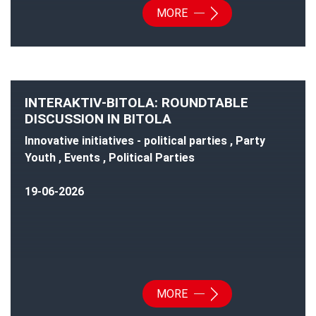
MORE
INTERAKTIV-BITOLA: ROUNDTABLE
DISCUSSION IN BITOLA
Innovative initiatives - political parties , Party
Youth , Events , Political Parties
19-06-2026
MORE