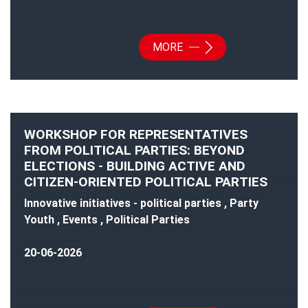
MORE
WORKSHOP FOR REPRESENTATIVES
FROM POLITICAL PARTIES: BEYOND
ELECTIONS - BUILDING ACTIVE AND
CITIZEN-ORIENTED POLITICAL PARTIES
Innovative initiatives - political parties , Party
Youth , Events , Political Parties
20-06-2026