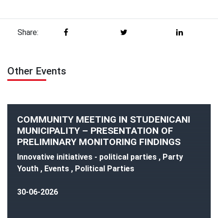
Share:
Other Events
COMMUNITY MEETING IN STUDENICANI
MUNICIPALITY – PRESENTATION OF
PRELIMINARY MONITORING FINDINGS
Innovative initiatives - political parties , Party
Youth , Events , Political Parties
30-06-2026