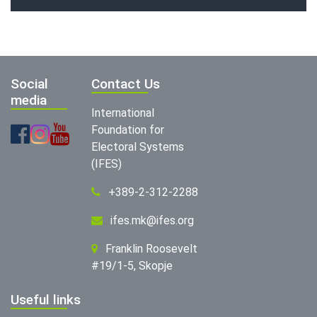
Social
Contact Us
media
International
Foundation for
Electoral Systems
(IFES)
+389-2-312-2288
ifes.mk@ifes.org
Franklin Roosevelt
#19/1-5, Skopje
Useful links