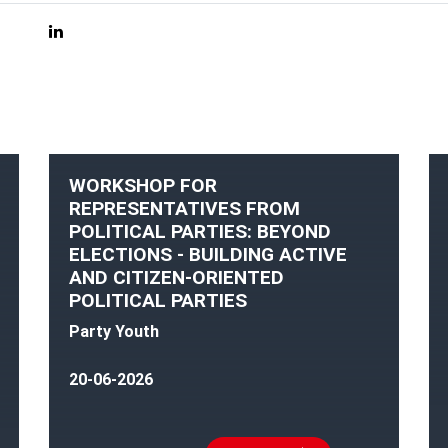
WORKSHOP FOR
REPRESENTATIVES FROM
POLITICAL PARTIES: BEYOND
ELECTIONS - BUILDING ACTIVE
AND CITIZEN-ORIENTED
POLITICAL PARTIES
Party Youth
20-06-2026