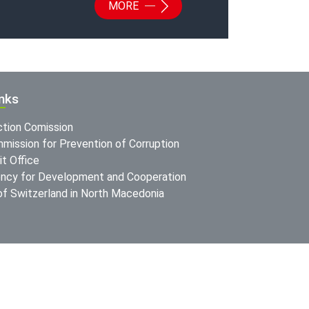
MORE
inks
ction Comission
mission for Prevention of Corruption
t Office
ncy for Development and Cooperation
f Switzerland in North Macedonia