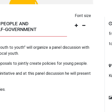
Font size
 PEOPLE AND
ELF-GOVERNMENT
f
t
youth to youth” will organize a panel discussion with
ocal youth.
posals to jointly create policies for young people.
nitiative and at this panel discussion he will present
K
es.