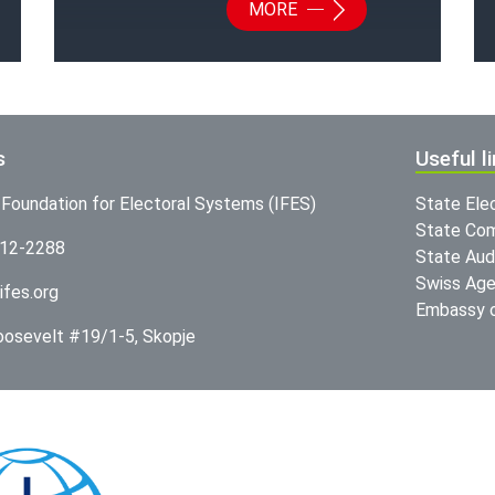
MORE
s
Useful l
l Foundation for Electoral Systems (IFES)
State Ele
State Com
312-2288
State Audi
Swiss Age
ifes.org
Embassy o
Roosevelt #19/1-5, Skopje