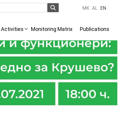
MK
AL
EN
Activities
Monitoring Matrix
Publications