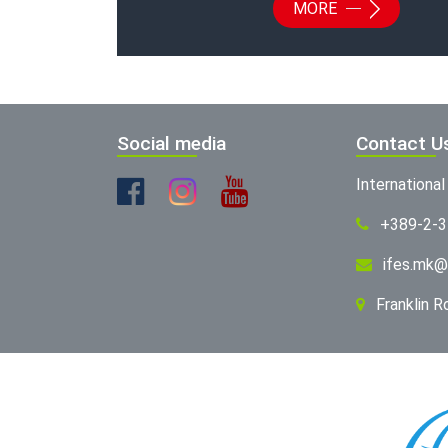
MORE
Social media
Contact U
Internationa
+389-2-
ifes.mk@
Franklin 