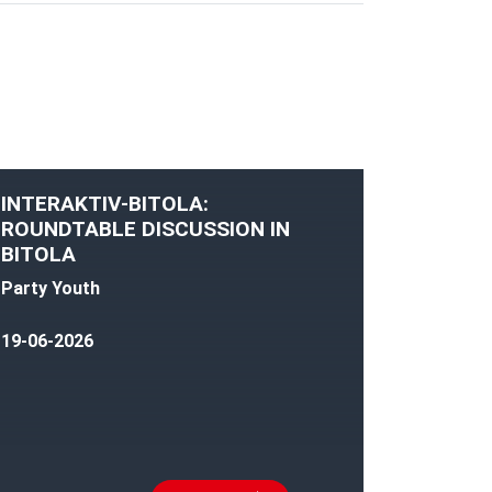
INTERAKTIV-BITOLA:
ROUNDTABLE DISCUSSION IN
BITOLA
Party Youth
19-06-2026