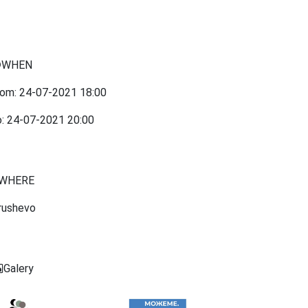
WHEN
rom:
24-07-2021
18:00
o:
24-07-2021
20:00
WHERE
rushevo
Galery