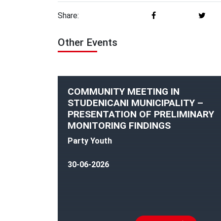
Share:
Other Events
COMMUNITY MEETING IN
STUDENICANI MUNICIPALITY –
PRESENTATION OF PRELIMINARY
MONITORING FINDINGS
Party Youth
30-06-2026