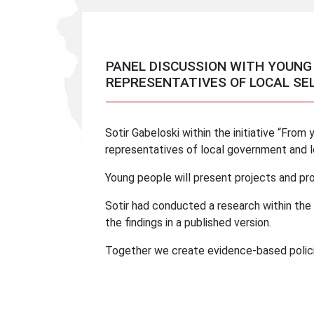
PANEL DISCUSSION WITH YOUNG
REPRESENTATIVES OF LOCAL S
Sotir Gabeloski within the initiative “From 
representatives of local government and l
Young people will present projects and pro
Sotir had conducted a research within the i
the findings in a published version.
Together we create evidence-based polici