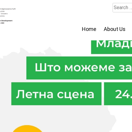
Search
for:
Home
About Us