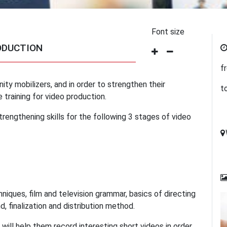
Font size
ODUCTION
f
ity mobilizers, and in order to strengthen their
t
 training for video production.
trengthening skills for the following 3 stages of video
hniques, film and television grammar, basics of directing
, finalization and distribution method.
e will help them record interesting short videos in order