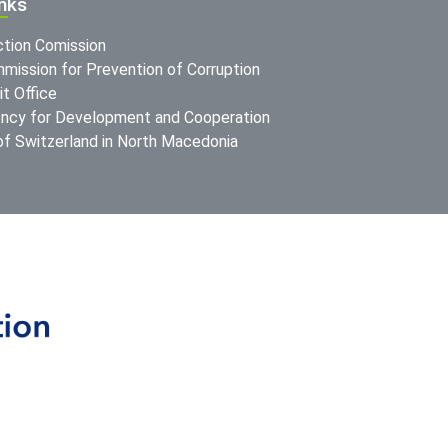
inks
ction Comission
mission for Prevention of Corruption
t Office
ncy for Development and Cooperation
f Switzerland in North Macedonia