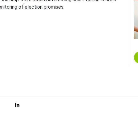
nitoring of election promises.