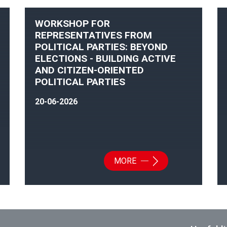
WORKSHOP FOR
REPRESENTATIVES FROM
POLITICAL PARTIES: BEYOND
ELECTIONS - BUILDING ACTIVE
AND CITIZEN-ORIENTED
POLITICAL PARTIES
20-06-2026
MORE