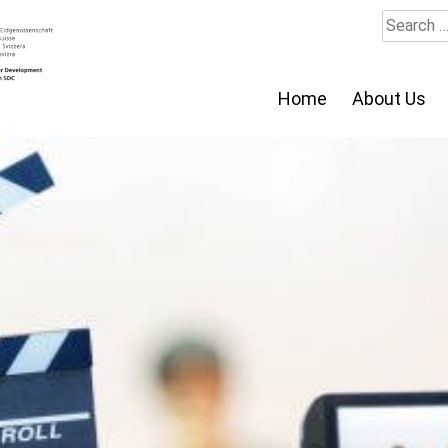
Search
for:
Home
About Us