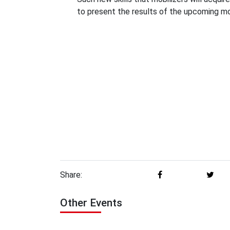
to present the results of the upcoming mo
Share:
Other Events