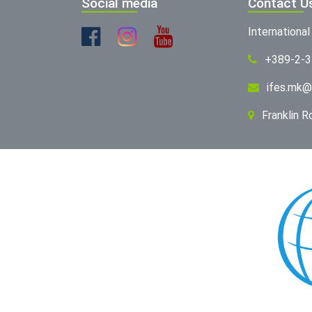
Social media
Contact U
Internationa
+389-2-
ifes.mk@
Franklin 