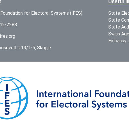
s
Useful l
l Foundation for Electoral Systems (IFES)
State Ele
State Com
312-2288
State Audi
Swiss Age
ifes.org
Embassy o
Roosevelt #19/1-5, Skopje