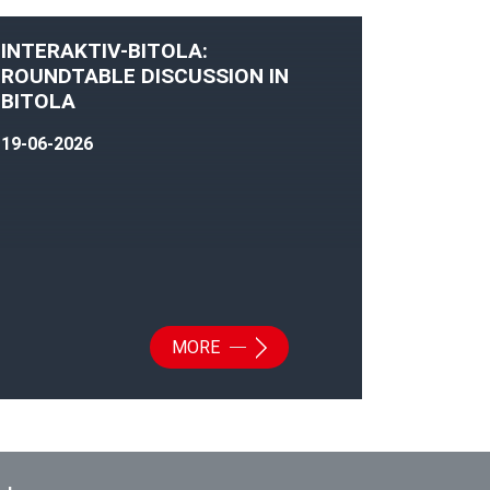
INTERAKTIV-BITOLA:
ROUNDTABLE DISCUSSION IN
BITOLA
19-06-2026
MORE