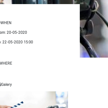
WHEN
rom:
20-05-2020
o:
22-05-2020
15:00
WHERE
Galery