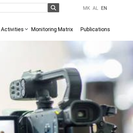
MK
AL
EN
Activities
Monitoring Matrix
Publications