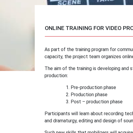
ONLINE TRAINING FOR VIDEO PR
As part of the training program for commun
capacity, the project team organizes online
The aim of the training is developing and s
production:
Pre-production phase
Production phase
Post – production phase
Participants will learn about recording tec
and dramaturgy, editing and design of sound
Such new skills that mobilizers will acquir