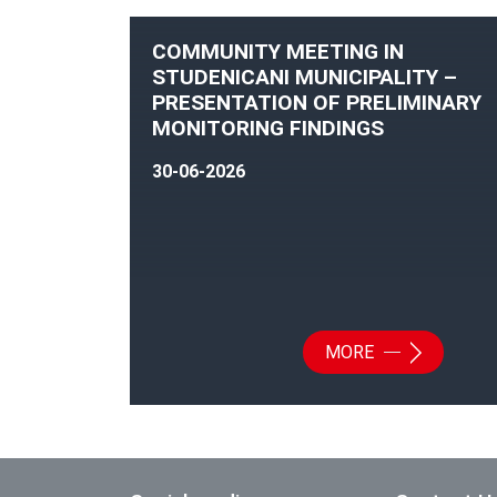
COMMUNITY MEETING IN
STUDENICANI MUNICIPALITY –
PRESENTATION OF PRELIMINARY
MONITORING FINDINGS
30-06-2026
MORE