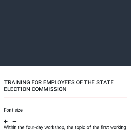
TRAINING FOR EMPLOYEES OF THE STATE
ELECTION COMMISSION
Font size
Within the four-day workshop, the topic of the first working