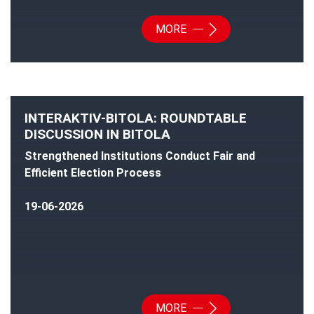
MORE
INTERAKTIV-BITOLA: ROUNDTABLE
DISCUSSION IN BITOLA
Strengthened Institutions Conduct Fair and
Efficient Election Process
19-06-2026
MORE