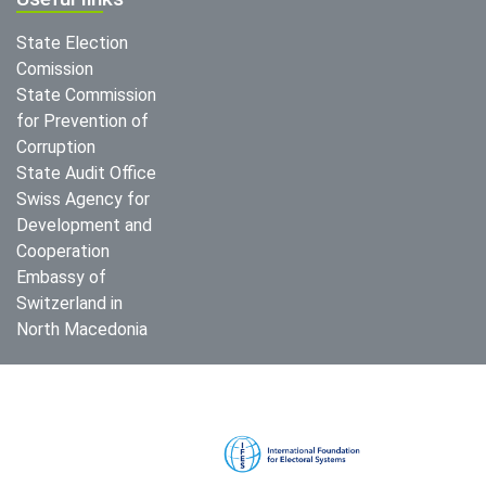
State Election
Comission
State Commission
for Prevention of
Corruption
State Audit Office
Swiss Agency for
Development and
Cooperation
Embassy of
Switzerland in
North Macedonia