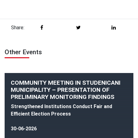
Share:
Other Events
COMMUNITY MEETING IN STUDENICANI
MUNICIPALITY – PRESENTATION OF
PRELIMINARY MONITORING FINDINGS
Strengthened Institutions Conduct Fair and
Efficient Election Process
30-06-2026