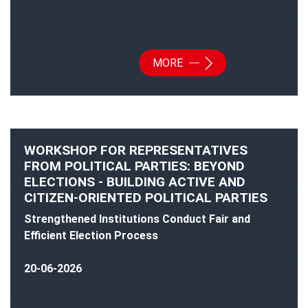
MORE
WORKSHOP FOR REPRESENTATIVES
FROM POLITICAL PARTIES: BEYOND
ELECTIONS - BUILDING ACTIVE AND
CITIZEN-ORIENTED POLITICAL PARTIES
Strengthened Institutions Conduct Fair and
Efficient Election Process
20-06-2026