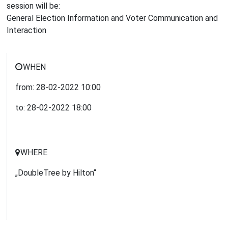
session will be:
General Election Information and Voter Communication and
Interaction
WHEN
from:
28-02-2022
10:00
to:
28-02-2022
18:00
WHERE
„DoubleTree by Hilton“