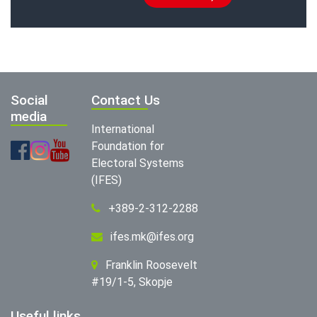
Social
Contact Us
media
International
Foundation for
Electoral Systems
(IFES)
+389-2-312-2288
ifes.mk@ifes.org
Franklin Roosevelt
#19/1-5, Skopje
Useful links