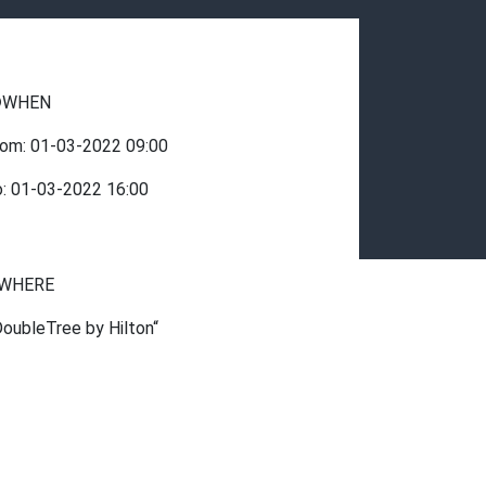
WHEN
rom:
01-03-2022
09:00
o:
01-03-2022
16:00
WHERE
DoubleTree by Hilton“