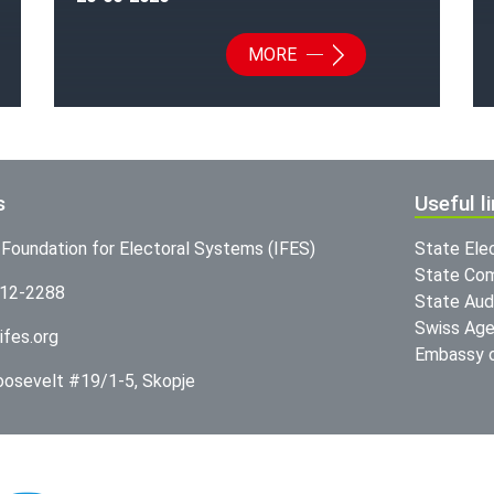
MORE
s
Useful l
l Foundation for Electoral Systems (IFES)
State Ele
State Com
312-2288
State Audi
Swiss Age
ifes.org
Embassy o
Roosevelt #19/1-5, Skopje