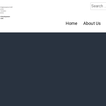
Search
for:
Home
About Us