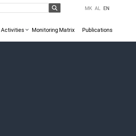
MK
AL
EN
Activities
Monitoring Matrix
Publications