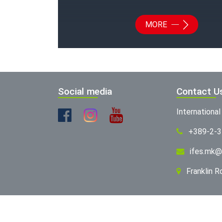
MORE
Social media
Contact U
Internationa
+389-2-
ifes.mk@
Franklin 