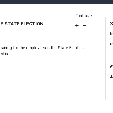
Font size
HE STATE ELECTION
f
t
raining for the employees in the State Election
ed is
„