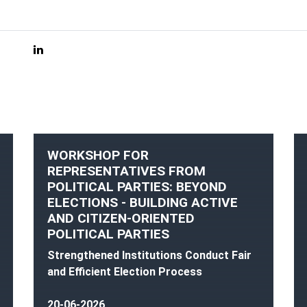
WORKSHOP FOR
REPRESENTATIVES FROM
POLITICAL PARTIES: BEYOND
ELECTIONS - BUILDING ACTIVE
AND CITIZEN-ORIENTED
POLITICAL PARTIES
Strengthened Institutions Conduct Fair
and Efficient Election Process
20-06-2026