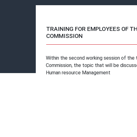
TRAINING FOR EMPLOYEES OF T
COMMISSION
Within the second working session of the t
Commission, the topic that will be discuss
Human resource Management