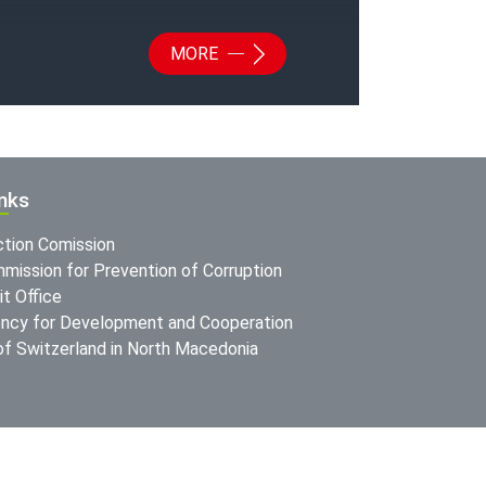
MORE
inks
ction Comission
mission for Prevention of Corruption
t Office
ncy for Development and Cooperation
f Switzerland in North Macedonia