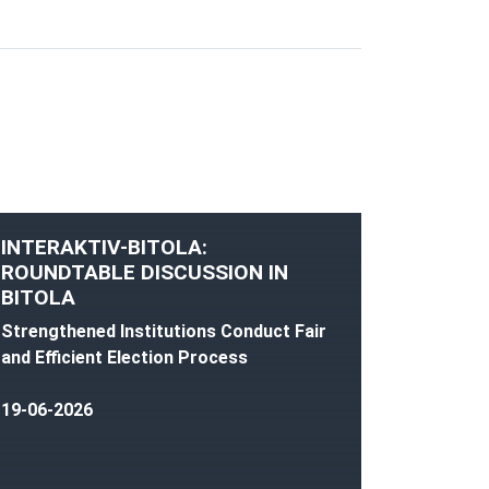
INTERAKTIV-BITOLA:
ROUNDTABLE DISCUSSION IN
BITOLA
Strengthened Institutions Conduct Fair
and Efficient Election Process
19-06-2026