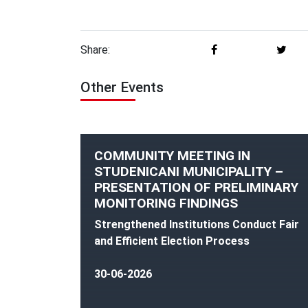
Share:
Other Events
COMMUNITY MEETING IN
STUDENICANI MUNICIPALITY –
PRESENTATION OF PRELIMINARY
MONITORING FINDINGS
Strengthened Institutions Conduct Fair
and Efficient Election Process
30-06-2026