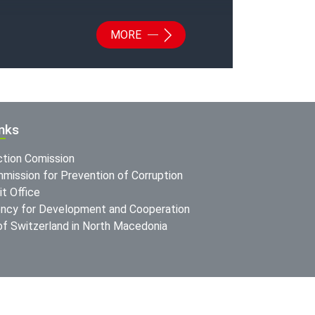
MORE
inks
ction Comission
mission for Prevention of Corruption
t Office
ncy for Development and Cooperation
f Switzerland in North Macedonia