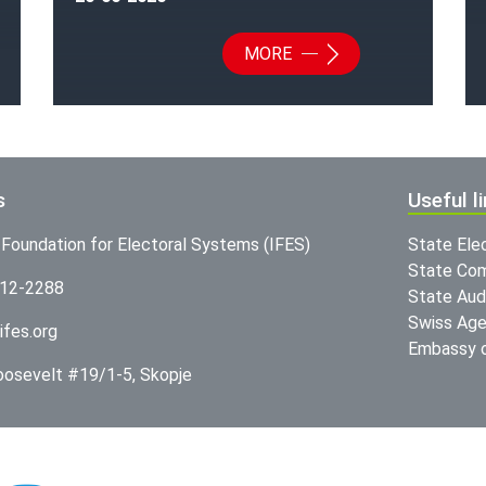
MORE
s
Useful l
l Foundation for Electoral Systems (IFES)
State Ele
State Com
312-2288
State Audi
Swiss Age
ifes.org
Embassy o
Roosevelt #19/1-5, Skopje