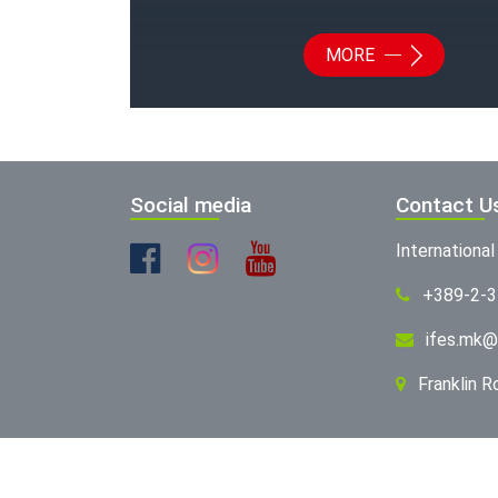
MORE
Social media
Contact U
Internationa
+389-2-
ifes.mk@
Franklin 