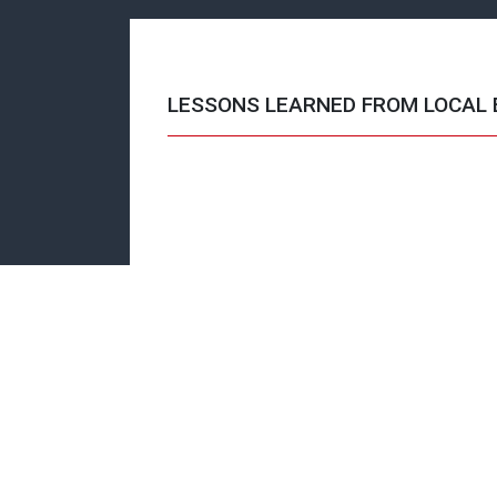
LESSONS LEARNED FROM LOCAL 