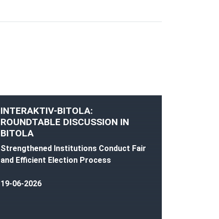
INTERAKTIV-BITOLA:
ROUNDTABLE DISCUSSION IN
BITOLA
Strengthened Institutions Conduct Fair
and Efficient Election Process
19-06-2026