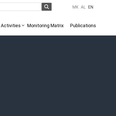
MK
AL
EN
Activities
Monitoring Matrix
Publications