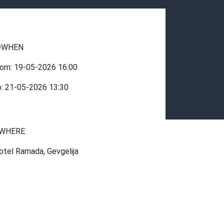
WHEN
rom:
19-05-2026
16:00
o:
21-05-2026
13:30
WHERE
otel Ramada, Gevgelija