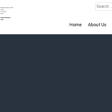
Search
for:
Home
About Us