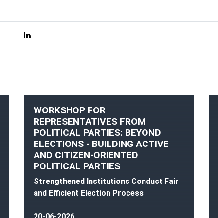
WORKSHOP FOR
REPRESENTATIVES FROM
POLITICAL PARTIES: BEYOND
ELECTIONS - BUILDING ACTIVE
AND CITIZEN-ORIENTED
POLITICAL PARTIES
Strengthened Institutions Conduct Fair
and Efficient Election Process
20-06-2026