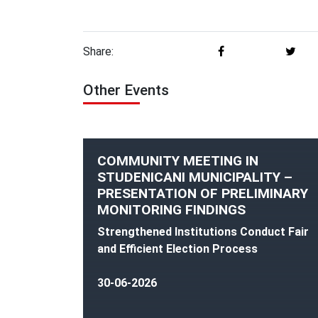
Share:
Other Events
COMMUNITY MEETING IN
STUDENICANI MUNICIPALITY –
PRESENTATION OF PRELIMINARY
MONITORING FINDINGS
Strengthened Institutions Conduct Fair
and Efficient Election Process
30-06-2026