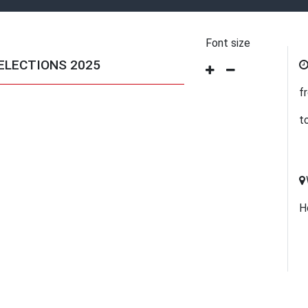
Font size
ELECTIONS 2025
f
t
H