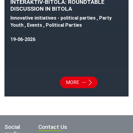
INTERAKTIV-BITOLA: ROUNDTABLE
DISCUSSION IN BITOLA
Innovative initiatives - political parties , Party
Youth , Events , Political Parties
19-06-2026
MORE
Social
Contact Us