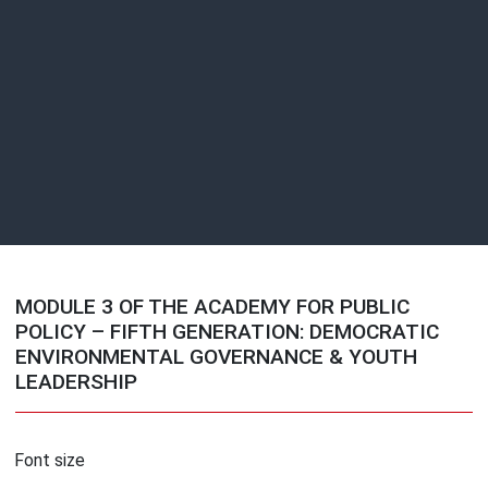
MODULE 3 OF THE ACADEMY FOR PUBLIC
POLICY – FIFTH GENERATION: DEMOCRATIC
ENVIRONMENTAL GOVERNANCE & YOUTH
LEADERSHIP
Font size