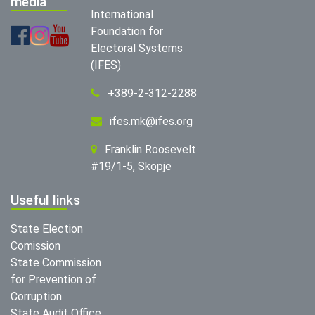
media
International
Foundation for
Electoral Systems
(IFES)
+389-2-312-2288
ifes.mk@ifes.org
Franklin Roosevelt
#19/1-5, Skopje
Useful links
State Election
Comission
State Commission
for Prevention of
Corruption
State Audit Office