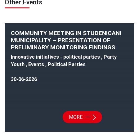
Other Events
COMMUNITY MEETING IN STUDENICANI
MUNICIPALITY – PRESENTATION OF
PRELIMINARY MONITORING FINDINGS
Innovative initiatives - political parties , Party
Youth , Events , Political Parties
30-06-2026
MORE