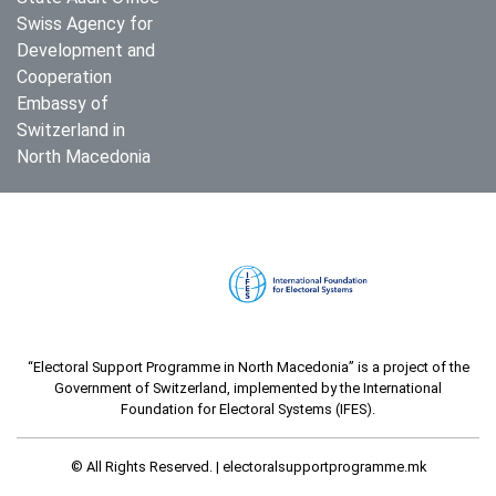
Swiss Agency for
Development and
Cooperation
Embassy of
Switzerland in
North Macedonia
“Electoral Support Programme in North Macedonia” is a project of the
Government of Switzerland, implemented by the International
Foundation for Electoral Systems (IFES).
© All Rights Reserved. |
electoralsupportprogramme.mk