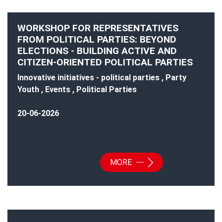
WORKSHOP FOR REPRESENTATIVES
FROM POLITICAL PARTIES: BEYOND
ELECTIONS - BUILDING ACTIVE AND
CITIZEN-ORIENTED POLITICAL PARTIES
Innovative initiatives - political parties , Party
Youth , Events , Political Parties
20-06-2026
MORE