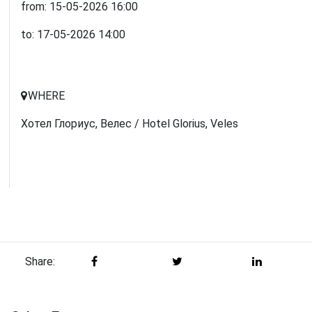
from:
15-05-2026
16:00
to:
17-05-2026
14:00
WHERE
Хотел Глориус, Велес / Hotel Glorius, Veles
Share: