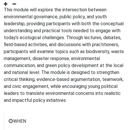
This module will explore the intersection between
environmental governance, public policy, and youth
leadership, providing participants with both the conceptual
understanding and practical tools needed to engage with
today’s ecological challenges. Through lectures, debates,
field-based activities, and discussions with practitioners,
participants will examine topics such as biodiversity, waste
management, disaster response, environmental
communication, and green policy development at the local
and national level. The module is designed to strengthen
critical thinking, evidence-based argumentation, teamwork,
and civic engagement, while encouraging young political
leaders to translate environmental concerns into realistic
and impactful policy initiatives.
WHEN