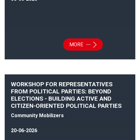
MORE
WORKSHOP FOR REPRESENTATIVES
FROM POLITICAL PARTIES: BEYOND
ELECTIONS - BUILDING ACTIVE AND
CITIZEN-ORIENTED POLITICAL PARTIES
Community Mobilizers
20-06-2026