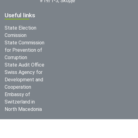
#19/1-5, Skopje
Useful links
State Election
Comission
State Commission
for Prevention of
Corruption
State Audit Office
Swiss Agency for
Development and
Cooperation
Embassy of
Switzerland in
North Macedonia