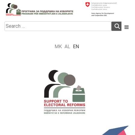
Skip
to
content
Electoral Support Programme
Electoral Support Programme
Search
for:
MK
AL
EN