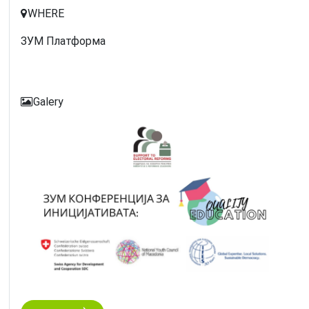
WHERE
ЗУМ Платформа
Galery