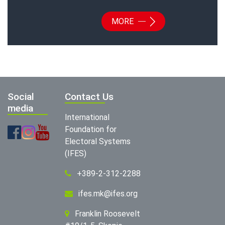
MORE
Social
Contact Us
media
International
Foundation for
Electoral Systems
(IFES)
+389-2-312-2288
ifes.mk@ifes.org
Franklin Roosevelt