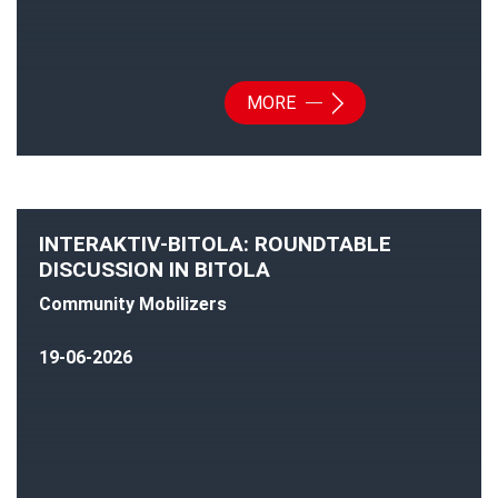
MORE
INTERAKTIV-BITOLA: ROUNDTABLE
DISCUSSION IN BITOLA
Community Mobilizers
19-06-2026