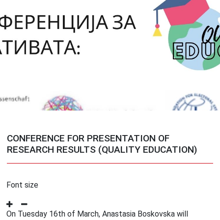
CONFERENCE FOR PRESENTATION OF
RESEARCH RESULTS (QUALITY EDUCATION)
Font size
On Tuesday 16th of March, Anastasia Boskovska will