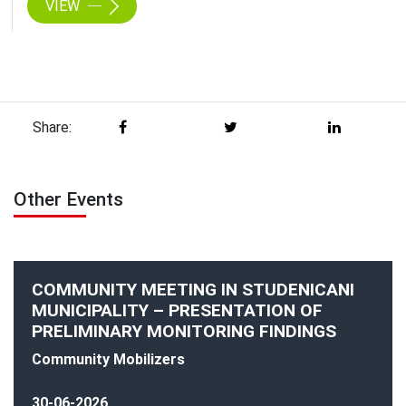
VIEW
Share:
Other Events
COMMUNITY MEETING IN STUDENICANI
MUNICIPALITY – PRESENTATION OF
PRELIMINARY MONITORING FINDINGS
Community Mobilizers
30-06-2026