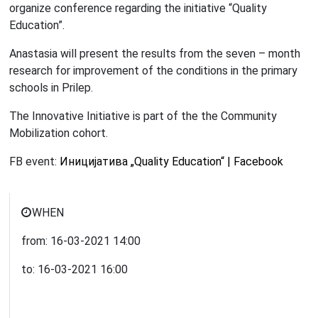
organize conference regarding the initiative “Quality
Education”.
Anastasia will present the results from the seven – month
research for improvement of the conditions in the primary
schools in Prilep.
The Innovative Initiative is part of the the Community
Mobilization cohort.
FB event:
Иницијатива „Quality Education“ | Facebook
WHEN
from:
16-03-2021
14:00
to:
16-03-2021
16:00