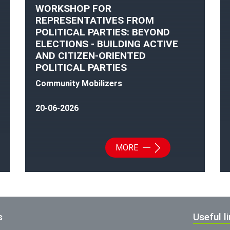
WORKSHOP FOR
REPRESENTATIVES FROM
POLITICAL PARTIES: BEYOND
ELECTIONS - BUILDING ACTIVE
AND CITIZEN-ORIENTED
POLITICAL PARTIES
Community Mobilizers
20-06-2026
MORE
s
Useful l