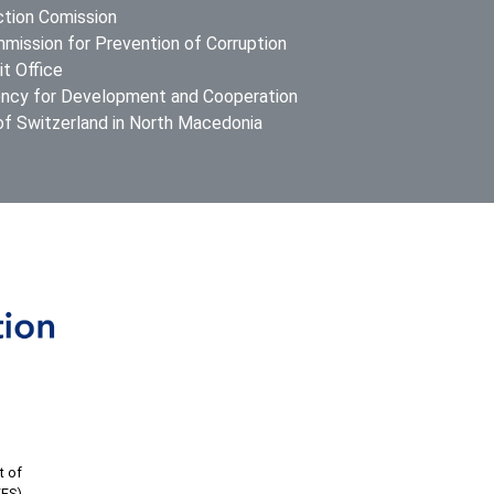
ction Comission
mission for Prevention of Corruption
t Office
ncy for Development and Cooperation
f Switzerland in North Macedonia
t of
FES).