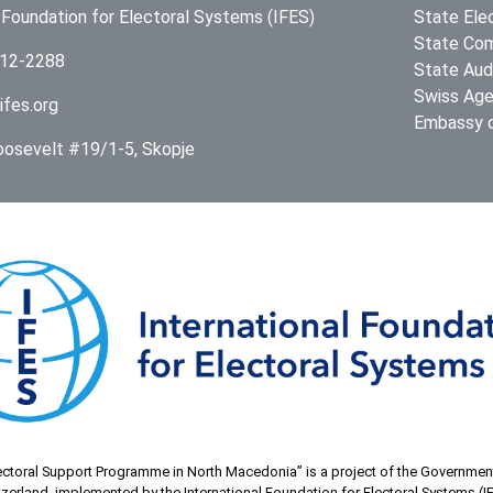
l Foundation for Electoral Systems (IFES)
State Ele
State Com
312-2288
State Audi
Swiss Age
ifes.org
Embassy o
Roosevelt #19/1-5, Skopje
ectoral Support Programme in North Macedonia” is a project of the Governmen
zerland, implemented by the International Foundation for Electoral Systems (I