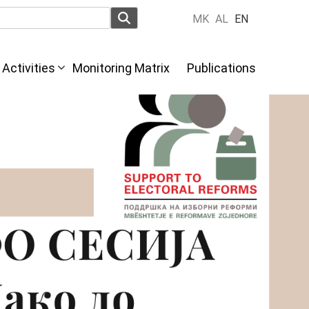
MK
AL
EN
Activities
Monitoring Matrix
Publications