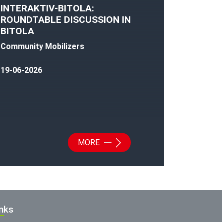
INTERAKTIV-BITOLA:
ROUNDTABLE DISCUSSION IN
BITOLA
Community Mobilizers
19-06-2026
MORE
inks