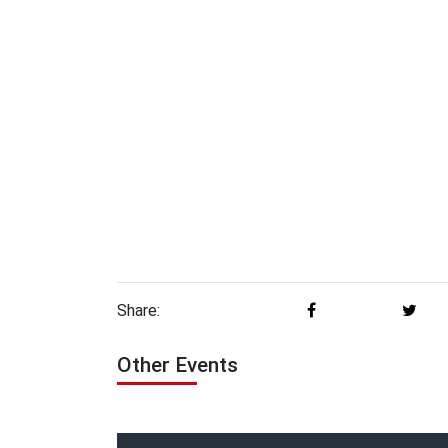
Share:
Other Events