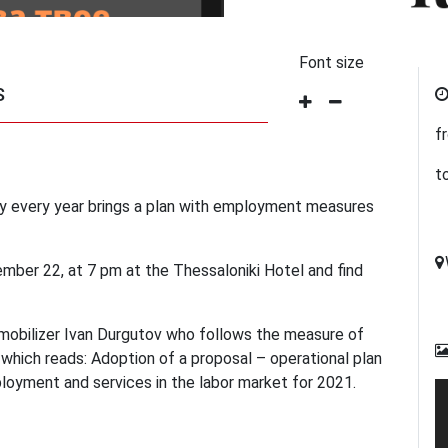
Font size
S
f
t
 every year brings a plan with employment measures
mber 22, at 7 pm at the Thessaloniki Hotel and find
mobilizer Ivan Durgutov who follows the measure of
ich reads: Adoption of a proposal – operational plan
loyment and services in the labor market for 2021.