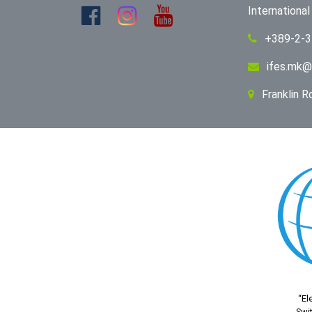
Internationa
+389-2-
ifes.mk@
Franklin 
“El
Swit