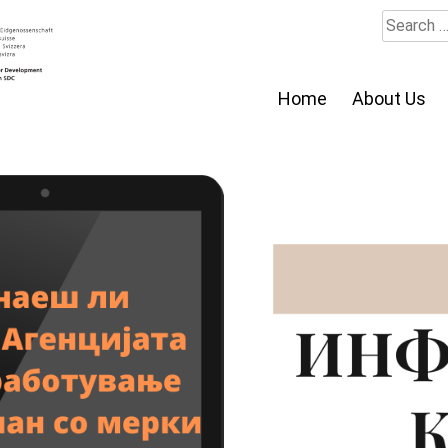
Search
for:
Home
About Us