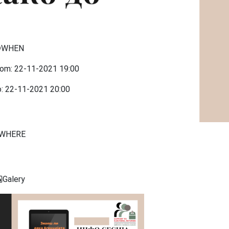
WHEN
rom:
22-11-2021
19:00
o:
22-11-2021
20:00
WHERE
Galery