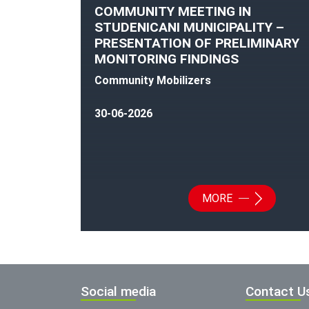
COMMUNITY MEETING IN
STUDENICANI MUNICIPALITY –
PRESENTATION OF PRELIMINARY
MONITORING FINDINGS
Community Mobilizers
30-06-2026
MORE
Social media
Contact U