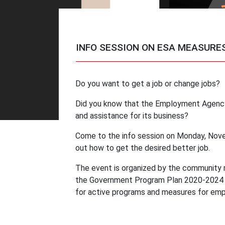
INFO SESSION ON ESA MEASURE
Do you want to get a job or change jobs?
Did you know that the Employment Agency
and assistance for its business?
Come to the info session on Monday, Nove
out how to get the desired better job.
The event is organized by the community 
the Government Program Plan 2020-2024 wh
for active programs and measures for emp